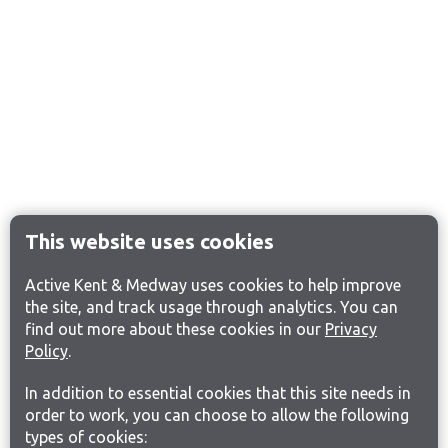
This website uses cookies
Active Kent & Medway uses cookies to help improve
the site, and track usage through analytics. You can
find out more about these cookies in our
Privacy
Policy
.
In addition to essential cookies that this site needs in
order to work, you can choose to allow the following
types of cookies: