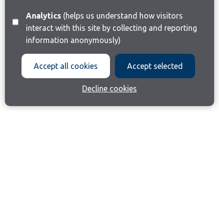
Analytics
(helps us understand how visitors
interact with this site by collecting and reporting
information anonymously)
Accept all cookies
Accept selected
Decline cookies