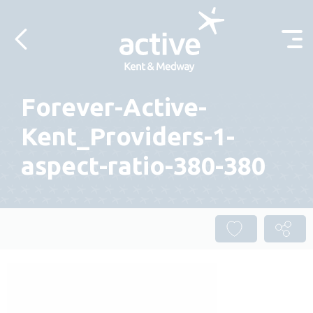
Skip to content
Forever-Active-
Kent_Providers-1-
aspect-ratio-380-380