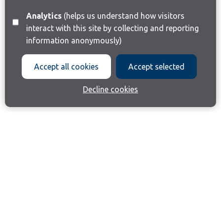
Analytics
(helps us understand how visitors
interact with this site by collecting and reporting
information anonymously)
Accept all cookies
Accept selected
Decline cookies