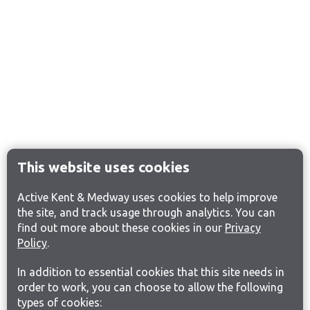
This website uses cookies
Active Kent & Medway uses cookies to help improve
the site, and track usage through analytics. You can
find out more about these cookies in our
Privacy
Policy
.
In addition to essential cookies that this site needs in
order to work, you can choose to allow the following
types of cookies: