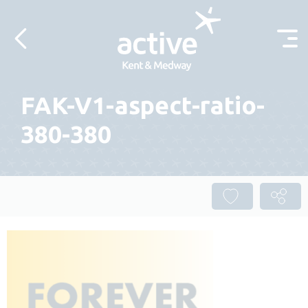
Skip to content
FAK-V1-aspect-ratio-
380-380