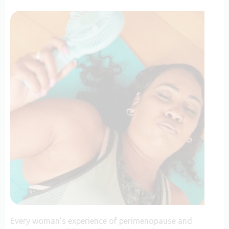
Every woman’s experience of perimenopause and