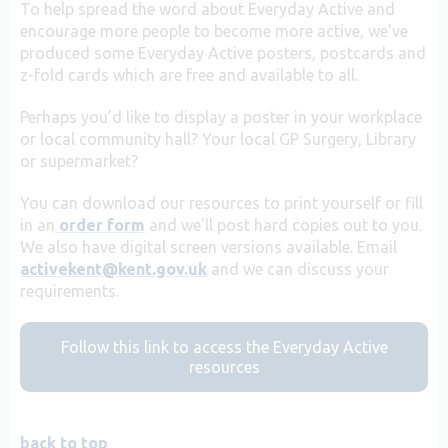
To help spread the word about Everyday Active and
encourage more people to become more active, we’ve
produced some Everyday Active posters, postcards and
z-fold cards which are free and available to all.
Perhaps you’d like to display a poster in your workplace
or local community hall? Your local GP Surgery, Library
or supermarket?
You can download our resources to print yourself or fill
in an
order form
and we’ll post hard copies out to you.
We also have digital screen versions available. Email
activekent@kent.gov.uk
and we can discuss your
requirements.
Follow this link to access the Everyday Active
resources
back to top