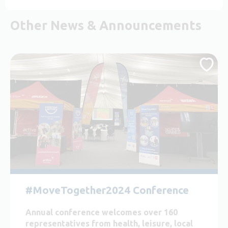
Other News & Announcements
#MoveTogether2024 Conference
Annual conference welcomes over 160
representatives from health, leisure, local