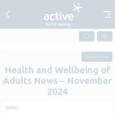
Skip to content
Export/Print
Health and Wellbeing of
Adults News – November
2024
Index