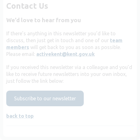
Contact Us
We’d love to hear from you
If there’s anything in this newsletter you’d like to
discuss, then just get in touch and one of our
team
members
will get back to you as soon as possible.
Please email:
activekent@kent.gov.uk
If you received this newsletter via a colleague and you’d
like to receive future newsletters into your own inbox,
just follow the link below:
Subscribe to our newsletter
back to top