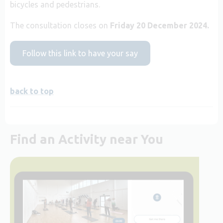
bicycles and pedestrians.
The consultation closes on
Friday 20 December 2024.
Follow this link to have your say
back to top
Find an Activity near You