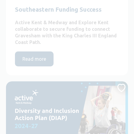
Southeastern Funding Success
Active Kent & Medway and Explore Kent
collaborate to secure funding to connect
Gravesham with the King Charles III England
Coast Path.
Read more