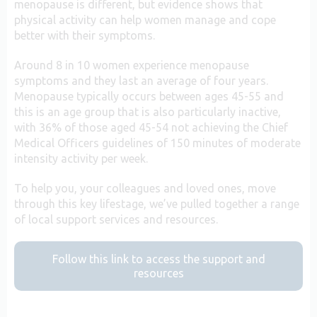
menopause is different, but evidence shows that
physical activity can help women manage and cope
better with their symptoms.
Around 8 in 10 women experience menopause
symptoms and they last an average of four years.
Menopause typically occurs between ages 45-55 and
this is an age group that is also particularly inactive,
with 36% of those aged 45-54 not achieving the Chief
Medical Officers guidelines of 150 minutes of moderate
intensity activity per week.
To help you, your colleagues and loved ones, move
through this key lifestage, we’ve pulled together a range
of local support services and resources.
Follow this link to access the support and
resources