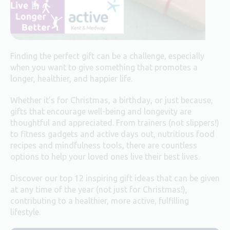
Finding the perfect gift can be a challenge, especially
when you want to give something that promotes a
longer, healthier, and happier life.
Whether it’s for Christmas, a birthday, or just because,
gifts that encourage well-being and longevity are
thoughtful and appreciated. From trainers (not slippers!)
to fitness gadgets and active days out, nutritious food
recipes and mindfulness tools, there are countless
options to help your loved ones live their best lives.
Discover our top 12 inspiring gift ideas that can be given
at any time of the year (not just for Christmas!),
contributing to a healthier, more active, fulfilling
lifestyle.