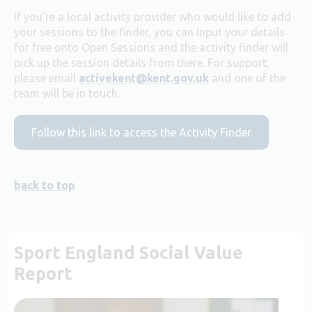
If you’re a local activity provider who would like to add
your sessions to the finder, you can input your details
for free onto Open Sessions and the activity finder will
pick up the session details from there. For support,
please email
activekent@kent.gov.uk
and one of the
team will be in touch.
Follow this link to access the Activity Finder
back to top
Sport England Social Value
Report