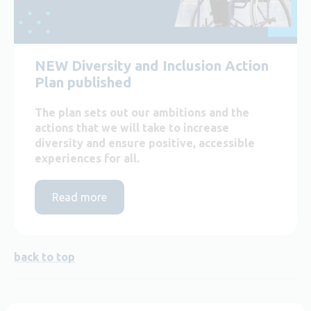
NEW Diversity and Inclusion Action
Plan published
The plan sets out our ambitions and the
actions that we will take to increase
diversity and ensure positive, accessible
experiences for all.
Read more
back to top