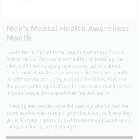
Men's Mental Health Awareness
Month
November is Men’s Mental Health Awareness Month.
Active Kent & Medway is committed to breaking the
silence and encouraging open conversations about
men’s mental health all year round. In 2023, we caught
up with Trevor and John, who explained how they use
the power of being outdoors in nature and meeting like-
minded people, to support their mental health.
“Meeting new people, especially people who’ve had the
same experiences, is really good because you know they
get it. It’s very important, that freedom and carrying on
living, you know, not giving up.”