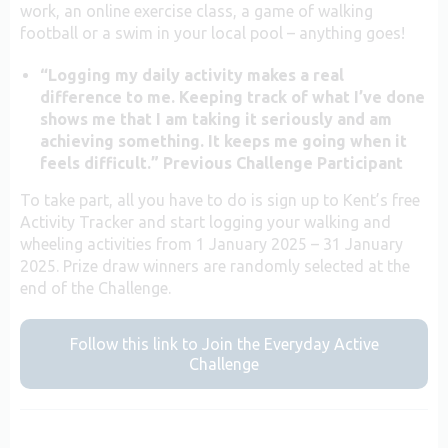
work, an online exercise class, a game of walking
football or a swim in your local pool – anything goes!
“Logging my daily activity makes a real
difference to me. Keeping track of what I’ve done
shows me that I am taking it seriously and am
achieving something. It keeps me going when it
feels difficult.” Previous Challenge Participant
To take part, all you have to do is sign up to Kent’s free
Activity Tracker and start logging your walking and
wheeling activities from 1 January 2025 – 31 January
2025. Prize draw winners are randomly selected at the
end of the Challenge.
Follow this link to Join the Everyday Active
Challenge