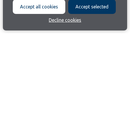
Accept all cookies
Accept selected
Decline cookies
Join our email list
Like us on Facebook