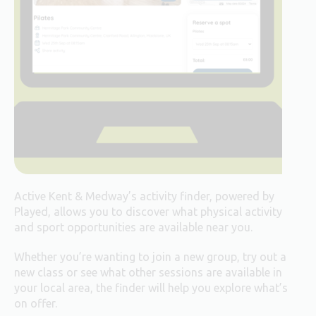
Active Kent & Medway’s activity finder, powered by
Played, allows you to discover what physical activity
and sport opportunities are available near you.
Whether you’re wanting to join a new group, try out a
new class or see what other sessions are available in
your local area, the finder will help you explore what’s
on offer.