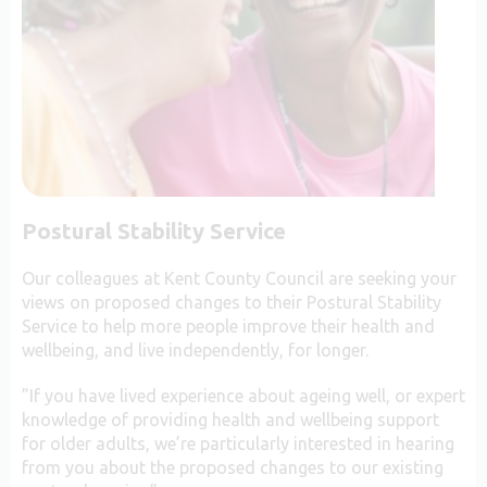
Postural Stability Service
Our colleagues at Kent County Council are seeking your
views on proposed changes to their Postural Stability
Service to help more people improve their health and
wellbeing, and live independently, for longer.
”If you have lived experience about ageing well, or expert
knowledge of providing health and wellbeing support
for older adults, we’re particularly interested in hearing
from you about the proposed changes to our existing