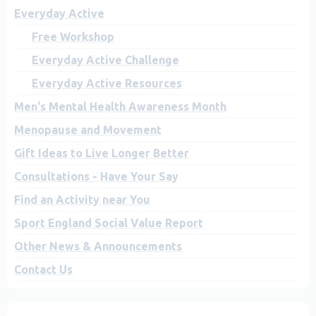
Everyday Active
Free Workshop
Everyday Active Challenge
Everyday Active Resources
Men's Mental Health Awareness Month
Menopause and Movement
Gift Ideas to Live Longer Better
Consultations - Have Your Say
Find an Activity near You
Sport England Social Value Report
Other News & Announcements
Contact Us