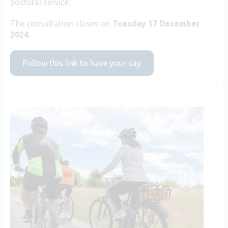
postural service.”
The consultation closes on
Tuesday 17 December
2024.
Follow this link to have your say