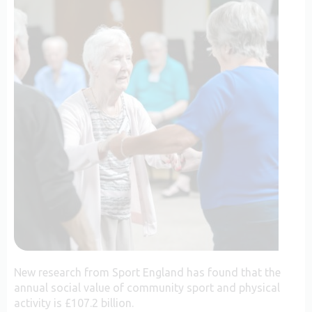
New research from Sport England has found that the
annual social value of community sport and physical
activity is £107.2 billion.