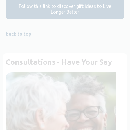
Follow this link to discover gift ideas to Live
Longer Better
back to top
Consultations - Have Your Say