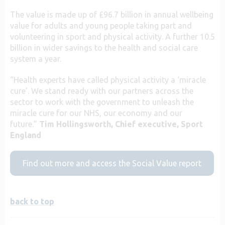
The value is made up of £96.7 billion in annual wellbeing
value for adults and young people taking part and
volunteering in sport and physical activity. A further 10.5
billion in wider savings to the health and social care
system a year.
“Health experts have called physical activity a ‘miracle
cure’. We stand ready with our partners across the
sector to work with the government to unleash the
miracle cure for our NHS, our economy and our
future.”
Tim Hollingsworth, Chief executive, Sport
England
Find out more and access the Social Value report
back to top