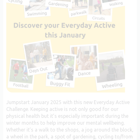
Jumpstart January 2025 with this new Everyday Active
Challenge. Keeping active is not only good for our
physical health but it’s especially important during the
winter months to help improve our mental wellbeing.
Whether it’s a walk to the shops, a jog around the block,
a wheel in the park, a spot of gardening, cycling to/from