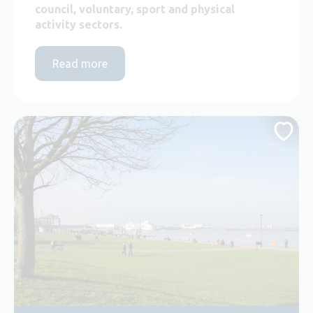
council, voluntary, sport and physical
activity sectors.
Read more