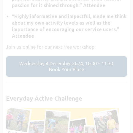
passion for it shined through.” Attendee
“Highly informative and impactful, made me think
about my own activity levels as well as the
importance of encouraging our service users.”
Attendee
Join us online for our next free workshop:
Wednesday 4 December 2024, 10:00 – 11:30.
Book Your Place
Everyday Active Challenge