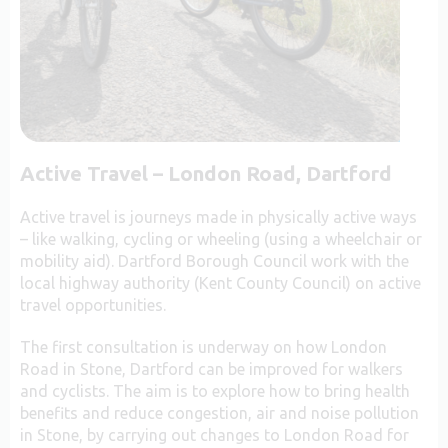
Active Travel – London Road, Dartford
Active travel is journeys made in physically active ways
– like walking, cycling or wheeling (using a wheelchair or
mobility aid). Dartford Borough Council work with the
local highway authority (Kent County Council) on active
travel opportunities.
The first consultation is underway on how London
Road in Stone, Dartford can be improved for walkers
and cyclists. The aim is to explore how to bring health
benefits and reduce congestion, air and noise pollution
in Stone, by carrying out changes to London Road for