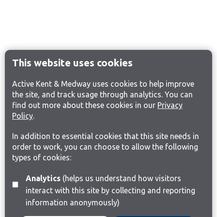
This website uses cookies
Active Kent & Medway uses cookies to help improve
the site, and track usage through analytics. You can
find out more about these cookies in our
Privacy
Policy
.
In addition to essential cookies that this site needs in
order to work, you can choose to allow the following
types of cookies:
Analytics
(helps us understand how visitors
interact with this site by collecting and reporting
information anonymously)