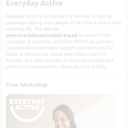
Everyday Active
Everyday Active is Active Kent & Medway’s flagship
campaign helping more people to be more active in their
everyday life. The website,
www.everydayactivekent.org.uk
is central to the
campaign. It promotes activities offered by partners
countywide and
provides support and resources for
health professionals, social prescribers, One You
advisers and other partners to have meaningful and
productive conversations about physical activity.
Free Workshop