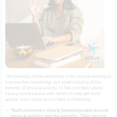
The Everyday Active Workshop is for anyone wanting to
improve their knowledge and understanding of the
benefits of physical activity, to feel confident about
having conversations with others to help get more
people, more active across Kent and Medway.
“Both presenters clearly knowledgeable around
physical activity and the benefits. Their natural