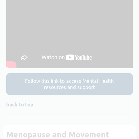
Follow this link to access Mental Health
resources and support
back to top
Menopause and Movement