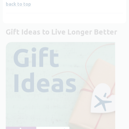
back to top
Gift Ideas to Live Longer Better