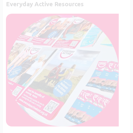
Everyday Active Resources