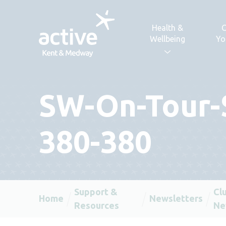
Skip to content
Health &
C
Wellbeing
Yo
SW-On-Tour-
380-380
Support &
Cl
Home
Newsletters
Resources
Ne