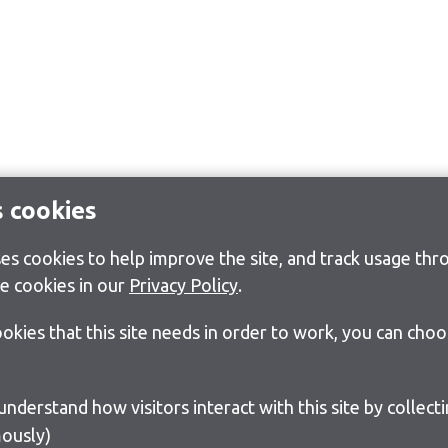
s cookies
s cookies to help improve the site, and track usage thro
e cookies in our
Privacy Policy
.
cookies that this site needs in order to work, you can cho
ously)