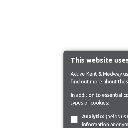
This website use
Active Kent & Medway use
find out more about thes
In addition to essential 
types of cookies:
Analytics
(helps us understand how visitors interact with this site by collecting and reporting
information anonym