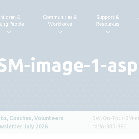
hildren &
Communities &
Support &
ung People
Workforce
Resources
SM-image-1-aspe
ubs, Coaches, Volunteers
SW-On-Tour-SM-im
wsletter July 2026
ratio-380-380