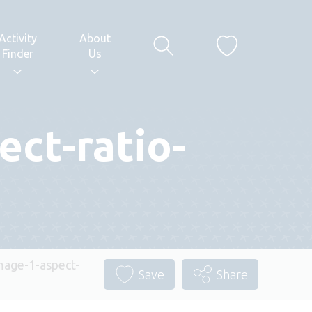
Activity
About
Finder
Us
ct-ratio-
age-1-aspect-
Save
Share