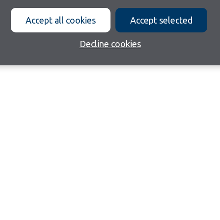
Accept all cookies
Accept selected
Decline cookies