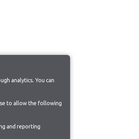
ugh analytics. You can
ose to allow the following