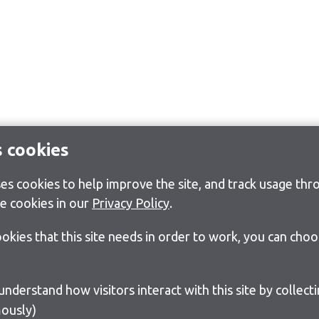
s cookies
s cookies to help improve the site, and track usage thro
e cookies in our
Privacy Policy
.
cookies that this site needs in order to work, you can cho
ously)