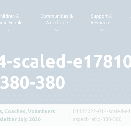
hildren &
Communities &
Support &
ung People
Workforce
Resources
4-scaled-e1781
-380-380
s, Coaches, Volunteers
01112022-014-scaled-e
letter July 2026
aspect-ratio-380-380