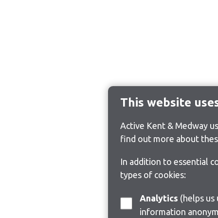
This website use
Active Kent & Medway use
find out more about thes
In addition to essential 
types of cookies:
Analytics
(helps us understand how visitors interact with this site by collecting and reporting
information anonym