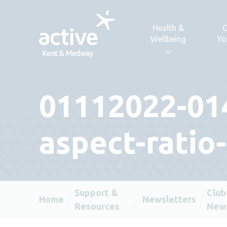
Skip to content
Health &
C
Wellbeing
Yo
01112022-01
aspect-ratio
Support &
Club
Home
Newsletters
Resources
News