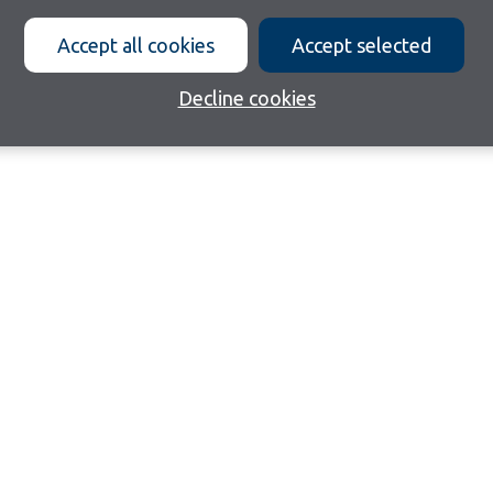
Accept all cookies
Accept selected
Decline cookies