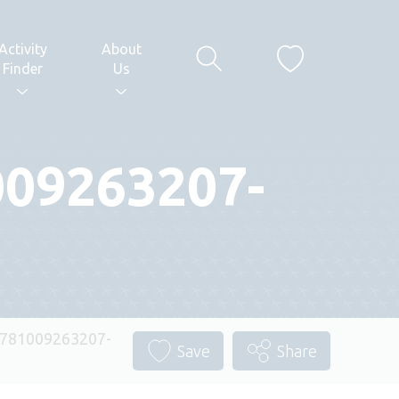
Activity
About
Finder
Us
009263207-
1781009263207-
Save
Share