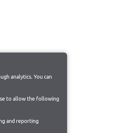
ugh analytics. You can
ose to allow the following