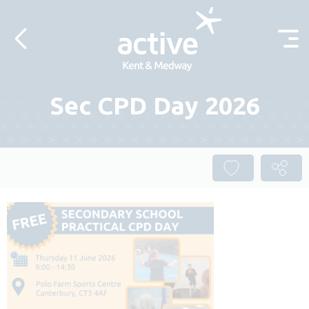
Skip to content
Sec CPD Day 2026