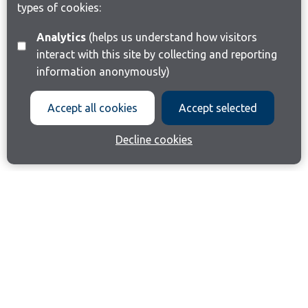
types of cookies:
Analytics
(helps us understand how visitors
interact with this site by collecting and reporting
information anonymously)
Accept all cookies
Accept selected
Decline cookies