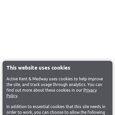
This website uses cookies
Active Kent & Medway uses cookies to help improve
the site, and track usage through analytics. You can
find out more about these cookies in our
Privacy
Policy
.
In addition to essential cookies that this site needs in
order to work, you can choose to allow the following