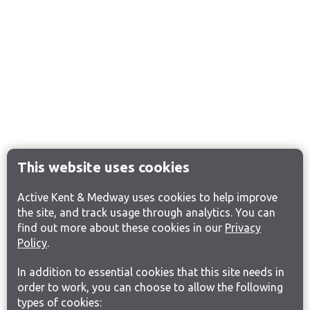
This website uses cookies
Active Kent & Medway uses cookies to help improve
the site, and track usage through analytics. You can
find out more about these cookies in our
Privacy
Policy
.
In addition to essential cookies that this site needs in
order to work, you can choose to allow the following
types of cookies: