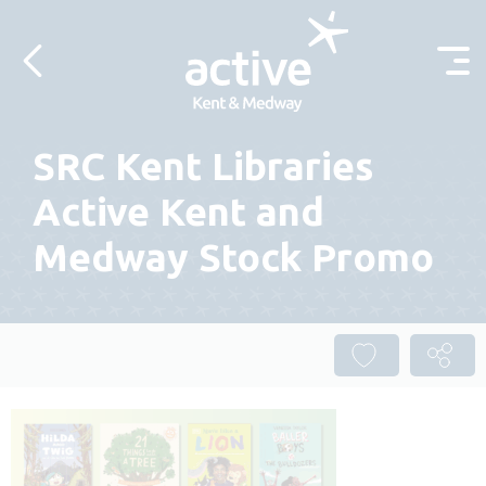
Skip to content
SRC Kent Libraries
Active Kent and
Medway Stock Promo