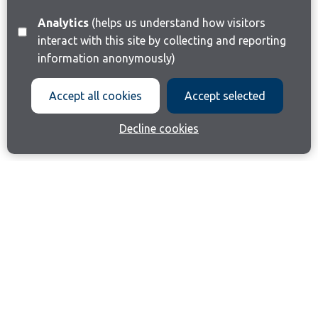
Analytics
(helps us understand how visitors
interact with this site by collecting and reporting
information anonymously)
Accept all cookies
Accept selected
Decline cookies