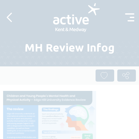
Skip to content
MH Review Infog