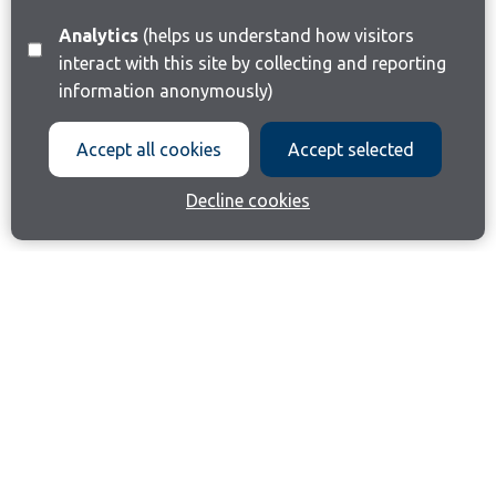
Analytics
(helps us understand how visitors
interact with this site by collecting and reporting
information anonymously)
Accept all cookies
Accept selected
Decline cookies