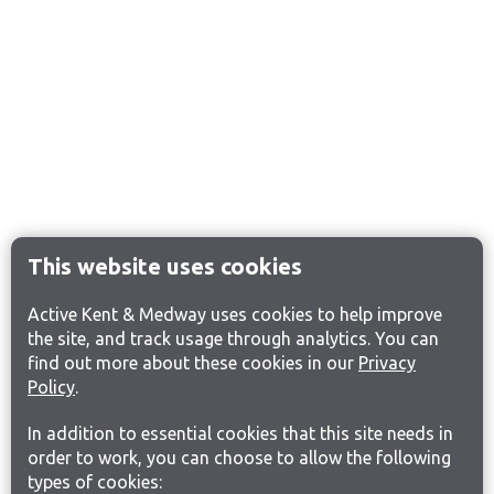
This website uses cookies
Active Kent & Medway uses cookies to help improve
the site, and track usage through analytics. You can
find out more about these cookies in our
Privacy
Policy
.
In addition to essential cookies that this site needs in
order to work, you can choose to allow the following
types of cookies: