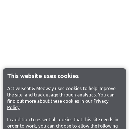
This website uses cookies
Active Kent & Medway uses cookies to help improve
the site, and track usage through analytics. You can
find out more about these cookies in our
Privacy
Policy
.
In addition to essential cookies that this site needs in
order to work, you can choose to allow the following