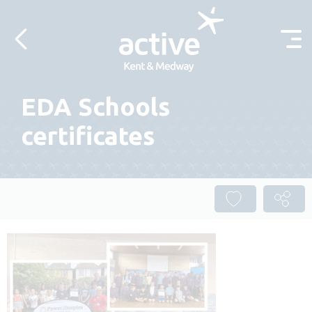
Skip to content
EDA Schools
certificates