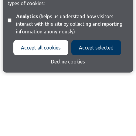
types of cookies:
Analytics
(helps us understand how visitors
interact with this site by collecting and reporting
information anonymously)
Accept all cookies
Accept selected
Decline cookies