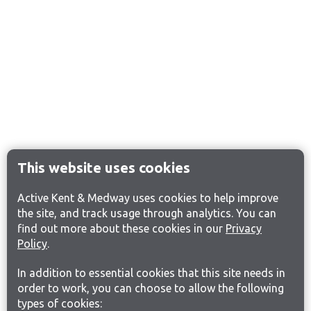
This website uses cookies
Active Kent & Medway uses cookies to help improve
the site, and track usage through analytics. You can
find out more about these cookies in our
Privacy
Policy
.
In addition to essential cookies that this site needs in
order to work, you can choose to allow the following
types of cookies: