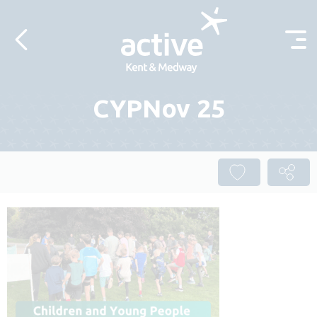
Skip to content
CYPNov 25