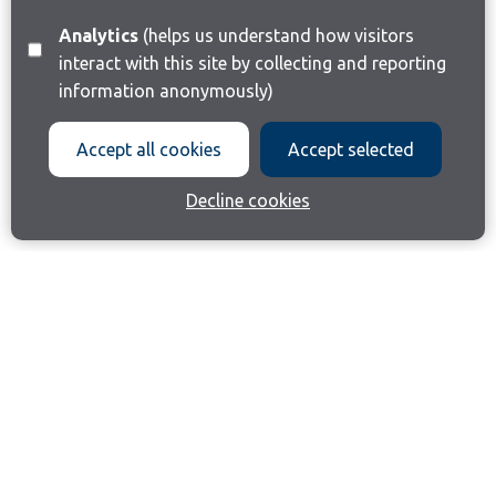
Analytics
(helps us understand how visitors
interact with this site by collecting and reporting
information anonymously)
Accept all cookies
Accept selected
Decline cookies