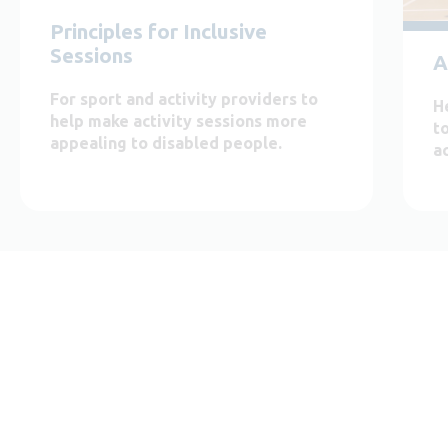
Principles for Inclusive
Sessions
A
For sport and activity providers to
H
help make activity sessions more
t
appealing to disabled people.
ac