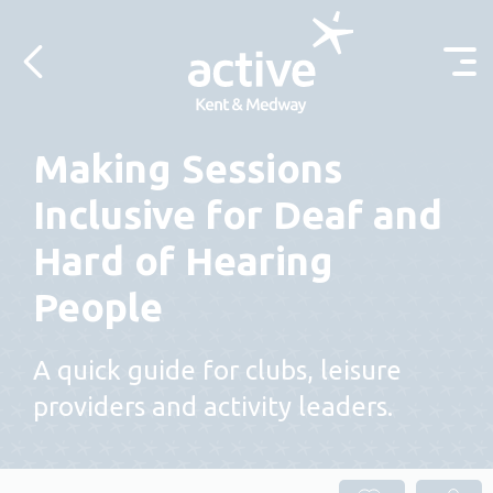
Skip to content
Making Sessions
Inclusive for Deaf and
Hard of Hearing
People
A quick guide for clubs, leisure
providers and activity leaders.