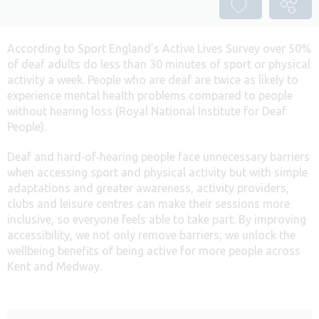
According to Sport England’s Active Lives Survey over 50%
of deaf adults do less than 30 minutes of sport or physical
activity a week. People who are deaf are twice as likely to
experience mental health problems compared to people
without hearing loss (Royal National Institute for Deaf
People).
Deaf and hard‑of‑hearing people face unnecessary barriers
when accessing sport and physical activity but with simple
adaptations and greater awareness, activity providers,
clubs and leisure centres can make their sessions more
inclusive, so everyone feels able to take part. By improving
accessibility, we not only remove barriers, we unlock the
wellbeing benefits of being active for more people across
Kent and Medway.