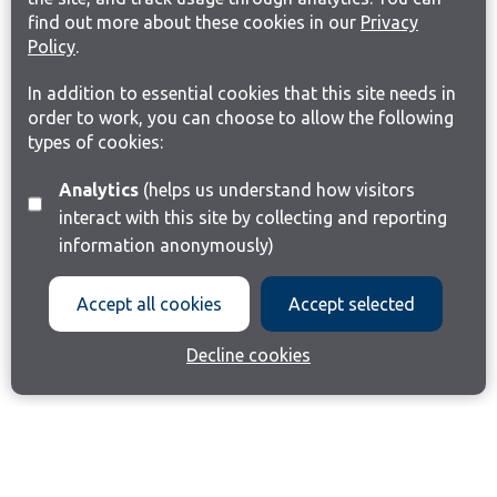
find out more about these cookies in our
Privacy
Policy
.
In addition to essential cookies that this site needs in
order to work, you can choose to allow the following
types of cookies:
Analytics
(helps us understand how visitors
interact with this site by collecting and reporting
information anonymously)
Accept all cookies
Accept selected
Decline cookies