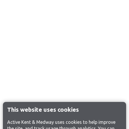
This website uses cookies
Active Kent & Medway uses cookies to help improve
the site, and track usage through analytics. You can