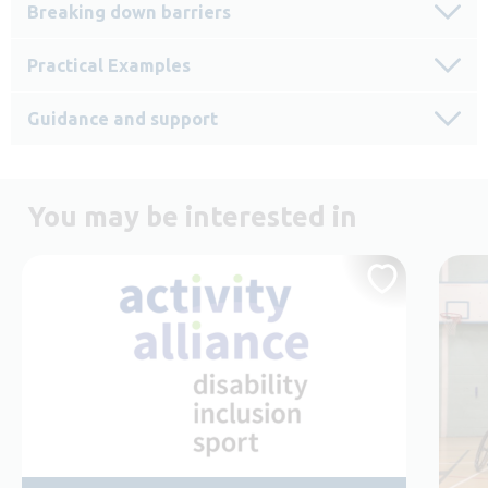
Breaking down barriers
Practical Examples
Guidance and support
You may be interested in