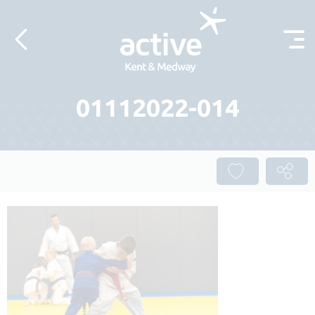
Skip to content
01112022-014