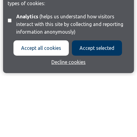
types of cookies:
Analytics
(helps us understand how visitors
interact with this site by collecting and reporting
information anonymously)
Accept all cookies
Accept selected
Decline cookies