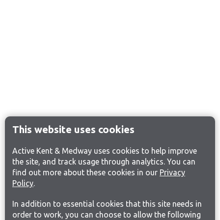
This website uses cookies
Active Kent & Medway uses cookies to help improve
the site, and track usage through analytics. You can
find out more about these cookies in our
Privacy
Policy
.
In addition to essential cookies that this site needs in
order to work, you can choose to allow the following