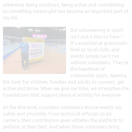
otherwise. Being outdoors, being active and contributing
to something meaningful has become an important part of
my life.
But volunteering in sport
isn’t just a nice to have –
it’s essential at grassroots
level as local clubs and
events simply can’t run
without volunteers. They’re
the heartbeat of
community sport, opening
the door for children, families and adults to connect, get
active and thrive. When we give our time, we strengthen the
foundations that support physical activity for everyone.
At the elite level, countless volunteers ensure events run
safely and smoothly. From technical officials to kit
carriers, their contribution gives athletes the platform to
perform at their best. And when those volunteers bring