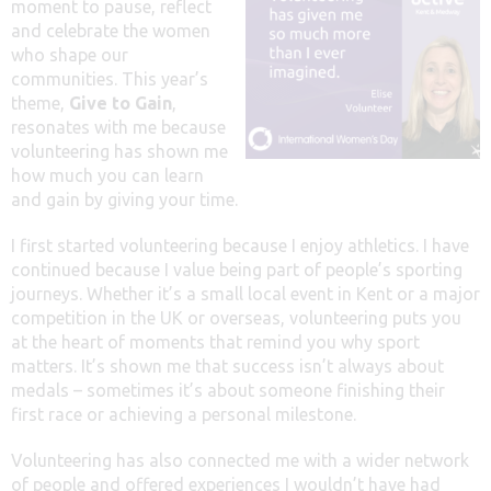
moment to pause, reflect
and celebrate the women
who shape our
communities. This year’s
theme,
Give to Gain
,
resonates with me because
volunteering has shown me
how much you can learn
and gain by giving your time.
I first started volunteering because I enjoy athletics. I have
continued because I value being part of people’s sporting
journeys. Whether it’s a small local event in Kent or a major
competition in the UK or overseas, volunteering puts you
at the heart of moments that remind you why sport
matters. It’s shown me that success isn’t always about
medals – sometimes it’s about someone finishing their
first race or achieving a personal milestone.
Volunteering has also connected me with a wider network
of people and offered experiences I wouldn’t have had