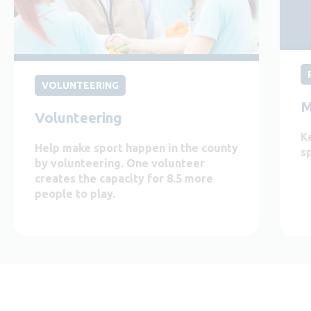
VOLUNTEERING
M
Volunteering
K
Help make sport happen in the county
s
by volunteering. One volunteer
creates the capacity for 8.5 more
people to play.