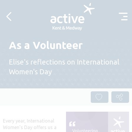
Skip to content
As a Volunteer
Elise's reflections on International
Women's Day
Every year, International
Women’s Day offers us a