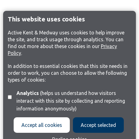
This website uses cookies
Active Kent & Medway uses cookies to help improve
the site, and track usage through analytics. You can
find out more about these cookies in our
Privacy
Policy
.
In addition to essential cookies that this site needs in
order to work, you can choose to allow the following
types of cookies:
Analytics
(helps us understand how visitors
interact with this site by collecting and reporting
information anonymously)
Accept all cookies
Accept selected