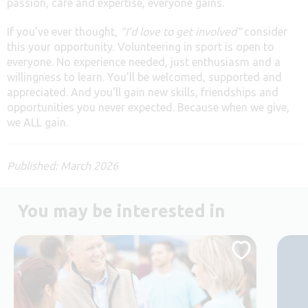
passion, care and expertise, everyone gains.
If you’ve ever thought,
“I’d love to get involved”
consider
this your opportunity. Volunteering in sport is open to
everyone. No experience needed, just enthusiasm and a
willingness to learn. You’ll be welcomed, supported and
appreciated. And you’ll gain new skills, friendships and
opportunities you never expected. Because when we give,
we ALL gain.
Published: March 2026
You may be interested in