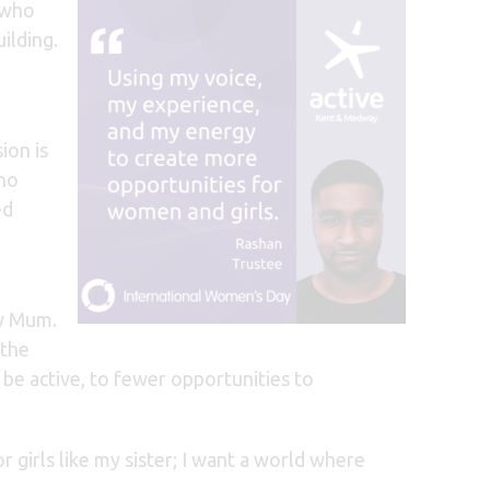
 who
ilding.
ion is
 no
ed
my Mum.
 the
be active, to f
ewer opportunities to
girls like my sister; I want a world where