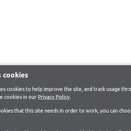
s cookies
s cookies to help improve the site, and track usage thro
e cookies in our
Privacy Policy
.
cookies that this site needs in order to work, you can cho