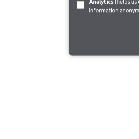
Analytics
(helps us understand how visitors interact with this site by collecting and reporting
information anonym