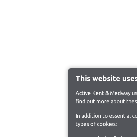
This website use
Active Kent & Medway use
find out more about thes
In addition to essential 
types of cookies: