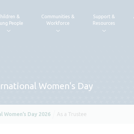
hildren &
Communities &
Support &
ung People
Workforce
Resources
ternational Women's Day
al Women’s Day 2026
As a Trustee