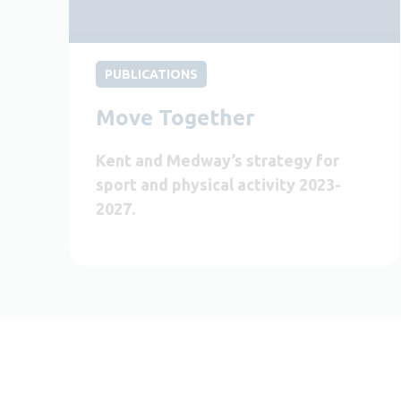
PUBLICATIONS
Move Together
Kent and Medway’s strategy for
sport and physical activity 2023-
2027.