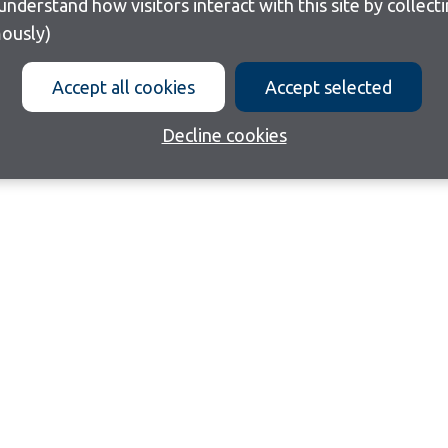
ously)
Accept all cookies
Accept selected
Decline cookies