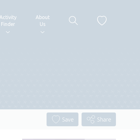
Activity
About
Finder
Us
Save
Share