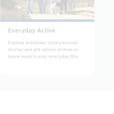
Everyday Active
Explore activities, read personal
stories and get advice on how to
move more in your everyday life.