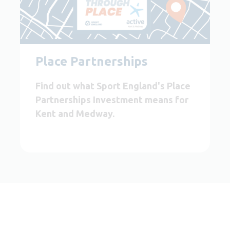
Place Partnerships
Find out what Sport England's Place
Partnerships Investment means for
Kent and Medway.