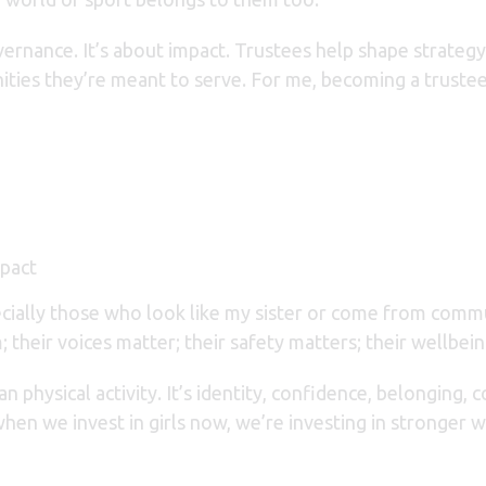
overnance. It’s about impact. Trustees help shape strateg
ties they’re meant to serve. For me, becoming a trustee 
mpact
pecially those who look like my sister or come from comm
m;
their voices matter;
their safety matters;
their wellbei
n physical activity. It’s identity, confidence, belonging,
hen we invest in girls now, we’re investing in stronger