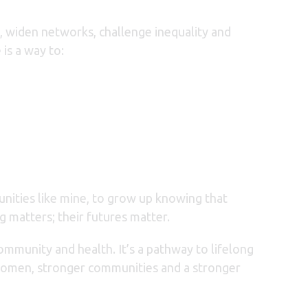
y, widen networks, challenge inequality and
is a way to:
unities like mine, to grow up knowing that
ng matters;
their futures matter.
 community and health. It’s a pathway to lifelong
 women, stronger communities and a stronger