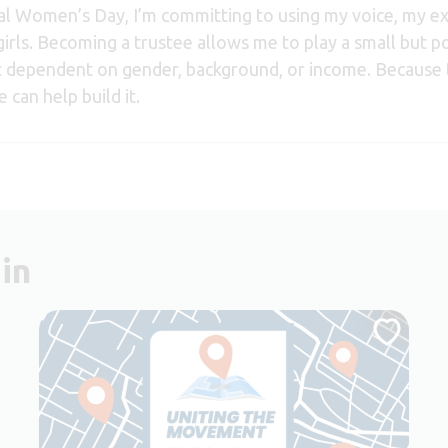
nal Women’s Day, I’m committing to using my voice, my 
rls. Becoming a trustee allows me to play a small but po
t dependent on gender, background, or income. Because 
 can help build it.
in