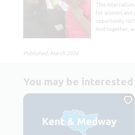
This Internatio
for women and gi
opportunity isn’
And together, we
Published: March 2026
You may be interested 