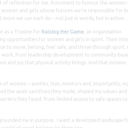
t of reflection for me. A moment to honour the women
women and girls whose futures we’re responsible for bu
t more we can each do – not just in words, but in action.
le as a Trustee for
Raising Her Game
, an organisation
ng opportunities for women and girls in sport. Their miss
ce to move, belong, feel safe, and thrive through sport,
ir work, from leadership development to community-bas
ce and joy that physical activity brings. And that mission
rcle of women – aunties, Nan, mentors and, importantly, 
e and the quiet sacrifices they made, shaped my values and
barriers they faced. From l
imited access to safe spaces to 
rounded me in purpose. I want a developed landscape for 
 world of sport belongs to them too.