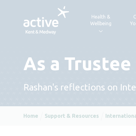
Skip to content
Health &
C
Wellbeing
Yo
As a Trustee
Rashan's reflections on In
Home
Support & Resources
Internation