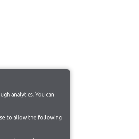
ugh analytics. You can
ose to allow the following