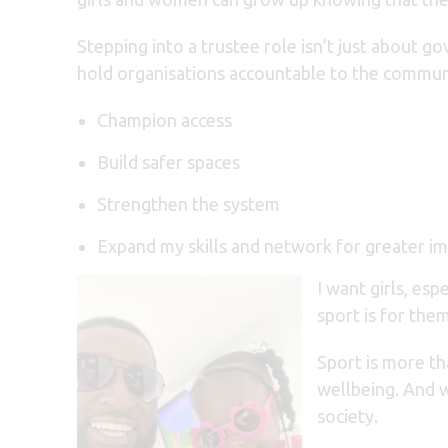
Stepping into a trustee role isn’t just about g
hold organisations accountable to the communi
Champion access
Build safer spaces
Strengthen the system
Expand my skills and network for greater i
I want girls, es
sport is for the
Sport is more tha
wellbeing. And w
society.