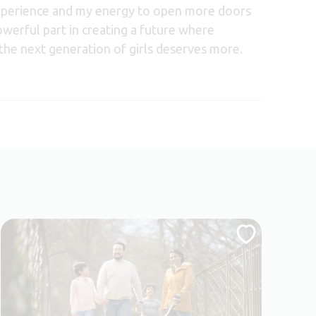
experience and my energy to open more doors
werful part in creating a future where
the next generation of girls deserves more.