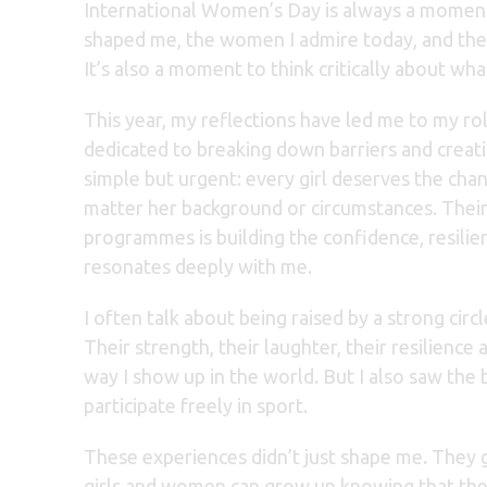
International Women’s Day is always a momen
shaped me, the women I admire today, and the 
It’s also a moment to think critically about wha
This year, my reflections have led me to my ro
dedicated to breaking down barriers and creati
simple but urgent: every girl deserves the chan
matter her background or circumstances. The
programmes is building the confidence, resilien
resonates deeply with me.
I often talk about being raised by a strong ci
Their strength, their laughter, their resilienc
way I show up in the world. But I also saw the 
participate freely in sport.
These experiences didn’t just shape me. They g
girls and women can grow up knowing that the