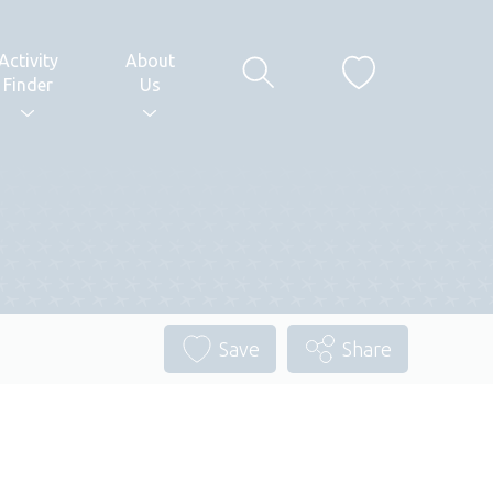
Activity
About
Finder
Us
Save
Share