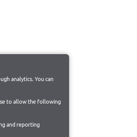
ugh analytics. You can
ose to allow the following