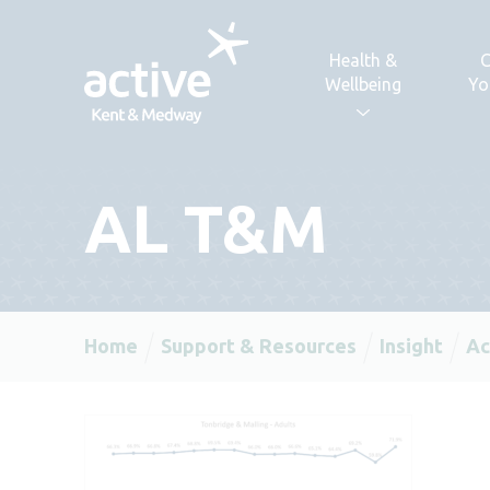
Skip to content
Health &
C
Wellbeing
Yo
AL T&M
Home
Support & Resources
Insight
Ac