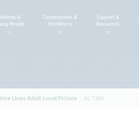
hildren &
Communities &
Support &
ung People
Workforce
Resources
tive Lives Adult Local Picture
AL T&M