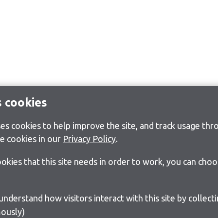
s cookies
s cookies to help improve the site, and track usage thro
e cookies in our
Privacy Policy
.
cookies that this site needs in order to work, you can cho
ously)