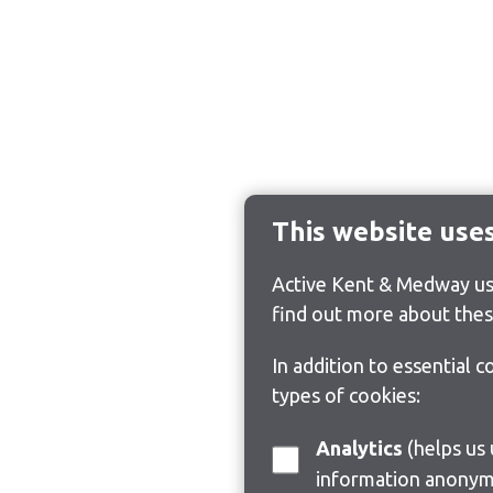
This website use
Active Kent & Medway use
find out more about thes
In addition to essential 
types of cookies:
Analytics
(helps us understand how visitors interact with this site by collecting and reporting
information anonym