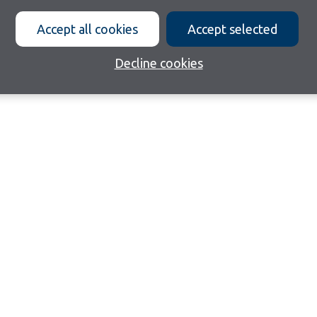
Accept all cookies
Accept selected
Decline cookies