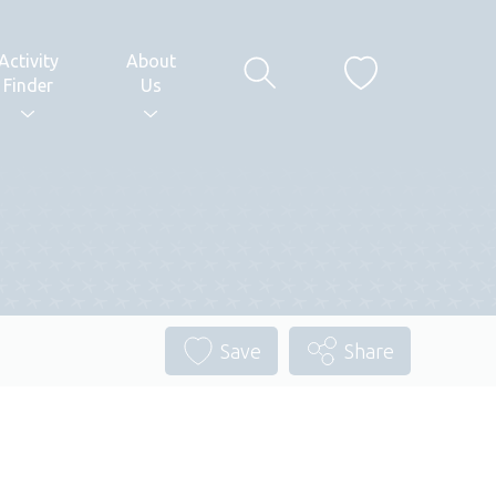
Activity
About
Finder
Us
Save
Share