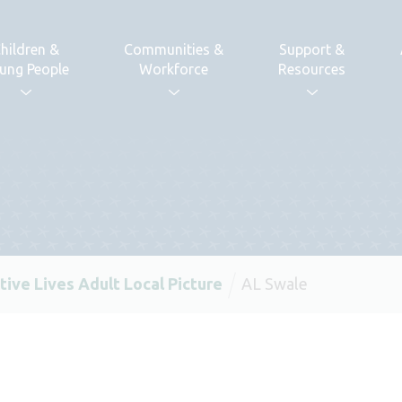
hildren &
Communities &
Support &
ung People
Workforce
Resources
tive Lives Adult Local Picture
AL Swale