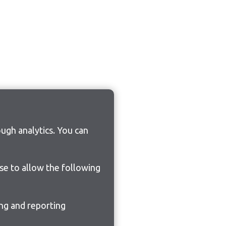
ugh analytics. You can
ose to allow the following