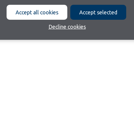
Accept all cookies
Accept selected
Decline cookies