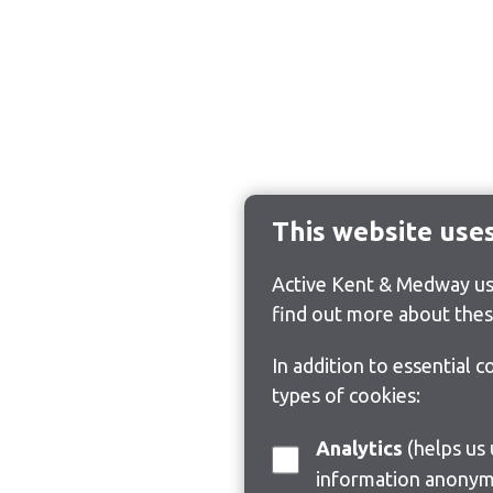
This website use
Active Kent & Medway use
find out more about thes
In addition to essential 
types of cookies:
Analytics
(helps us understand how visitors interact with this site by collecting and reporting
information anonym