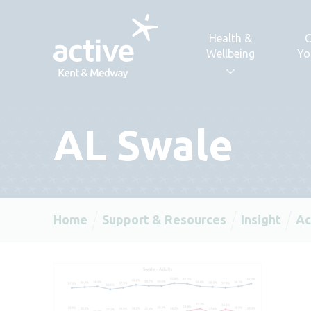
Skip to content
Health &
C
Wellbeing
Yo
AL Swale
Home
Support & Resources
Insight
Ac