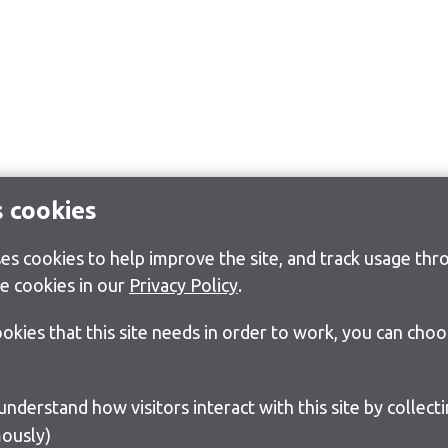
s cookies
s cookies to help improve the site, and track usage thro
e cookies in our
Privacy Policy
.
cookies that this site needs in order to work, you can cho
ously)