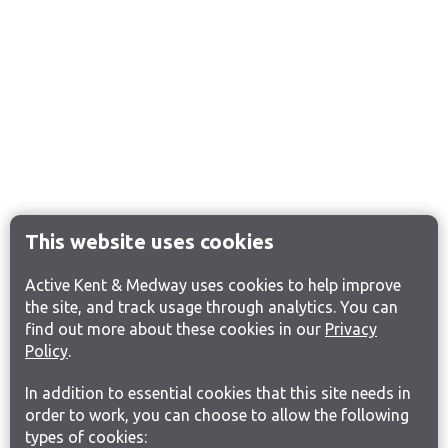
This website uses cookies
Active Kent & Medway uses cookies to help improve
the site, and track usage through analytics. You can
find out more about these cookies in our
Privacy
Policy
.
In addition to essential cookies that this site needs in
order to work, you can choose to allow the following
types of cookies: