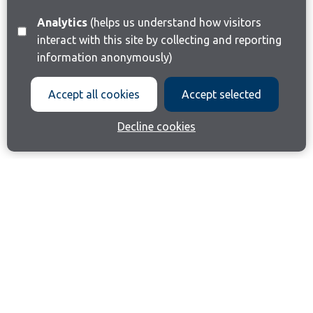
Analytics
(helps us understand how visitors
interact with this site by collecting and reporting
information anonymously)
Accept all cookies
Accept selected
Decline cookies