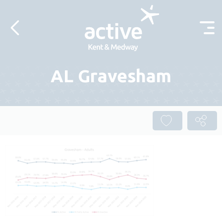
Skip to content
AL Gravesham