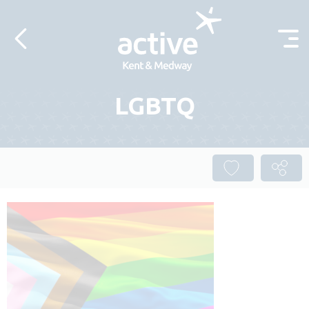
Skip to content
LGBTQ