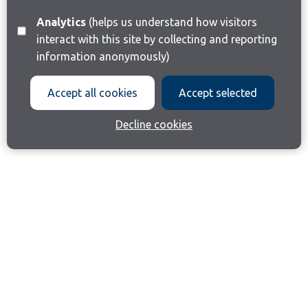
Analytics
(helps us understand how visitors
interact with this site by collecting and reporting
information anonymously)
Accept all cookies
Accept selected
Decline cookies