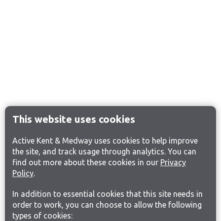
This website uses cookies
Active Kent & Medway uses cookies to help improve
the site, and track usage through analytics. You can
find out more about these cookies in our
Privacy
Policy
.
In addition to essential cookies that this site needs in
order to work, you can choose to allow the following
types of cookies: