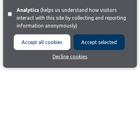
Analytics
(helps us understand how visitors
interact with this site by collecting and reporting
information anonymously)
Accept all cookies
Accept selected
Decline cookies