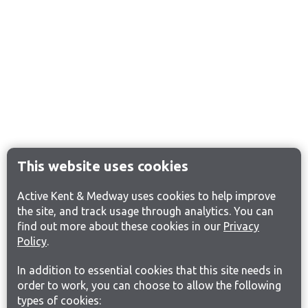
This website uses cookies
Active Kent & Medway uses cookies to help improve
the site, and track usage through analytics. You can
find out more about these cookies in our
Privacy
Policy
.
In addition to essential cookies that this site needs in
order to work, you can choose to allow the following
types of cookies: