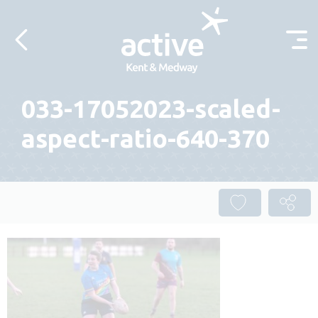
Skip to content
033-17052023-scaled-
aspect-ratio-640-370