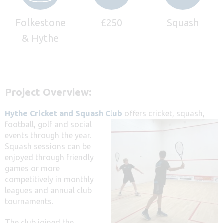
Folkestone
£250
Squash
& Hythe
Project Overview:
Hythe Cricket and Squash Club
offers cricket, squash,
football, golf and social
events through the year.
Squash sessions can be
enjoyed through friendly
games or more
competitively in monthly
leagues and annual club
tournaments.
The club joined the