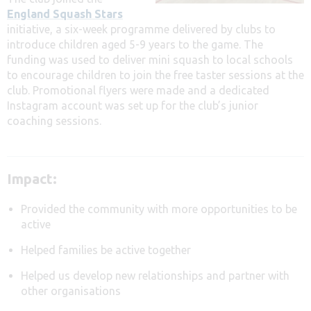
England Squash Stars
initiative, a six-week programme delivered by clubs to
introduce children aged 5-9 years to the game. The
funding was used to deliver mini squash to local schools
to encourage children to join the free taster sessions at the
club. Promotional flyers were made and a dedicated
Instagram account was set up for the club’s junior
coaching sessions.
Impact:
Provided the community with more opportunities to be
active
Helped families be active together
Helped us develop new relationships and partner with
other organisations