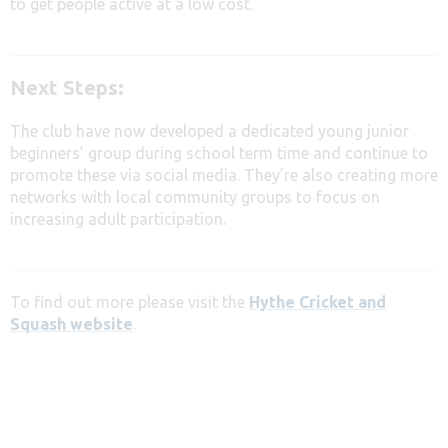
to get people active at a low cost.
Next Steps:
The club have now developed a dedicated young junior
beginners’ group during school term time and continue to
promote these via social media. They’re also c
reating more
networks with local community groups
to focus on
increasing adult participation.
To find out more please visit the
Hythe Cricket and
Squash website
.