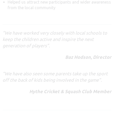
Helped us attract new participants and wider awareness
from the local community
“We
have
worked
very
closely with local schools to
keep the children active and inspire the next
generation of players”.
Baz Hodson, Director
“We have also seen some parents take up the sport
off the back of kids being involved in the game”.
Hythe Cricket & Squash Club Member