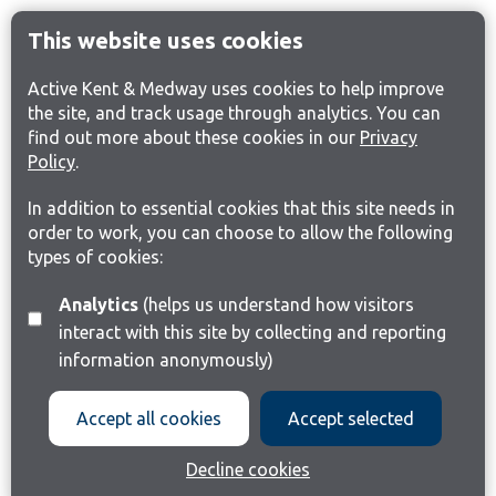
This website uses cookies
Active Kent & Medway uses cookies to help improve
the site, and track usage through analytics. You can
find out more about these cookies in our
Privacy
Policy
.
In addition to essential cookies that this site needs in
order to work, you can choose to allow the following
types of cookies:
Analytics
(helps us understand how visitors
interact with this site by collecting and reporting
information anonymously)
Accept all cookies
Accept selected
Decline cookies