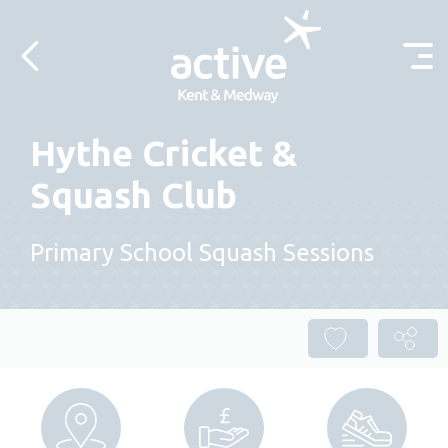
Skip to content
Hythe Cricket &
Squash Club
Primary School Squash Sessions