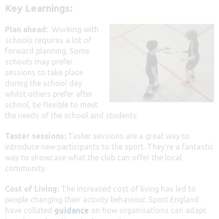
Key Learnings:
Plan ahead:
Working with
schools requires a lot of
forward planning. Some
schools may prefer
sessions to take place
during the school day
whilst others prefer after
school, be flexible to meet
the needs of the school and students.
Taster sessions:
Taster sessions are a great way to
introduce new participants to the sport. They’re a fantastic
way to showcase what the club can offer the local
community.
Cost of Living:
The increased cost of living has led to
people changing their activity behaviour. Sport England
have collated
guidance
on how organisations can adapt