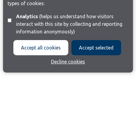
types of cookies:
Analytics
(helps us understand how visitors
interact with this site by collecting and reporting
information anonymously)
Accept all cookies
Accept selected
Decline cookies