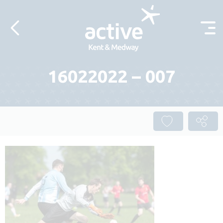
Skip to content
16022022 – 007