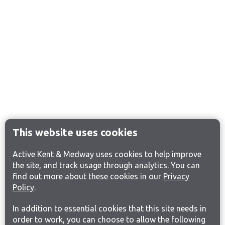
This website uses cookies
Active Kent & Medway uses cookies to help improve
the site, and track usage through analytics. You can
find out more about these cookies in our
Privacy
Policy
.
In addition to essential cookies that this site needs in
order to work, you can choose to allow the following