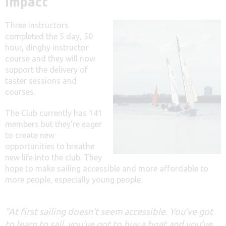
Impact
Three instructors
completed the 5 day, 50
hour, dinghy instructor
course and they will now
support the delivery of
taster sessions and
courses.
The Club currently has 141
members but they’re eager
to create new
opportunities to breathe
new life into the club. They
hope to make sailing accessible and more affordable to
more people, especially young people.
“At first sailing doesn’t seem accessible. You’ve got
to learn to sail, you’ve got to buy a boat and you’ve