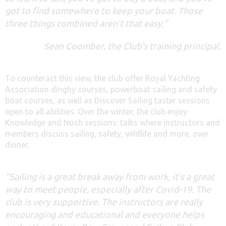
got to find somewhere to keep your boat. Those
three things combined aren’t that easy,”
Sean Coomber, the Club’s training principal.
To counteract this view, the club offer Royal Yachting
Association dinghy courses, powerboat sailing and safety
boat courses, as well as Discover Sailing taster sessions
open to all abilities. Over the winter, the club enjoy
Knowledge and Nosh sessions: talks where instructors and
members discuss sailing, safety, wildlife and more, over
dinner.
“Sailing is a great break away from work, it’s a great
way to meet people, especially after Covid-19. The
club is very supportive. The instructors are really
encouraging and educational and everyone helps