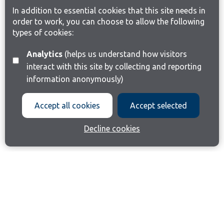
In addition to essential cookies that this site needs in
order to work, you can choose to allow the following
types of cookies:
Analytics
(helps us understand how visitors
interact with this site by collecting and reporting
information anonymously)
Accept all cookies
Accept selected
Decline cookies