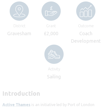
District
Grant
Outcome
Gravesham
£2,000
Coach
Development
Activity
Sailing
Introduction
Active Thames
is an initiative led by Port of London