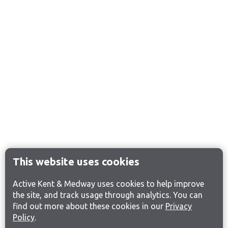
This website uses cookies
Active Kent & Medway uses cookies to help improve
the site, and track usage through analytics. You can
find out more about these cookies in our
Privacy
Policy
.