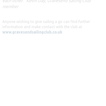
each other.” Kevin Day, Gravesend Sailing Club
member
Anyone wishing to give sailing a go can find further
information and make contact with the club at
www.gravesendsailingclub.co.uk