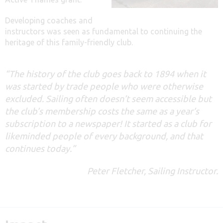
Developing coaches and
instructors was seen as fundamental to continuing the
heritage of this family-friendly club.
“The history of the club goes back to 1894 when it
was started by trade people who were otherwise
excluded. Sailing often doesn’t seem accessible but
the club’s membership costs the same as a year’s
subscription to a newspaper! It started as a club for
likeminded people of every background, and that
continues today.”
Peter Fletcher, Sailing Instructor.