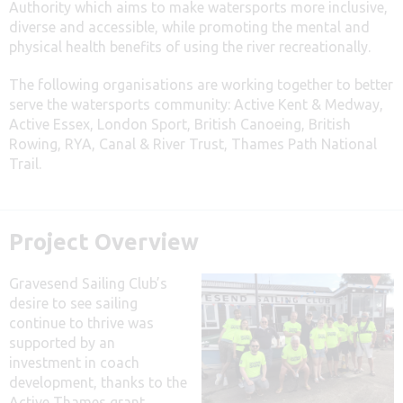
Authority which aims to make watersports more inclusive,
diverse and accessible, while promoting the mental and
physical health benefits of using the river recreationally.
The following organisations are working together to better
serve the watersports community: Active Kent & Medway,
Active Essex, London Sport, British Canoeing, British
Rowing, RYA, Canal & River Trust, Thames Path National
Trail.
Project Overview
Gravesend Sailing Club’s
desire to see sailing
continue to thrive was
supported by an
investment in coach
development, thanks to the
Active Thames grant.