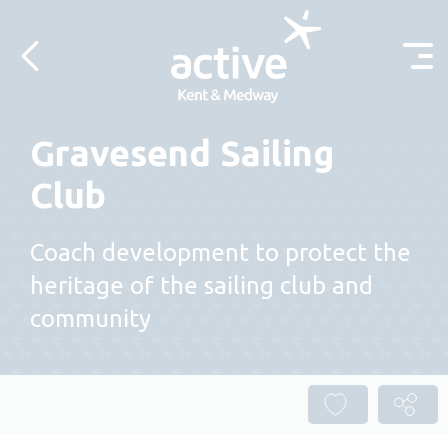
Skip to content
Gravesend Sailing
Club
Coach development to protect the
heritage of the sailing club and
community