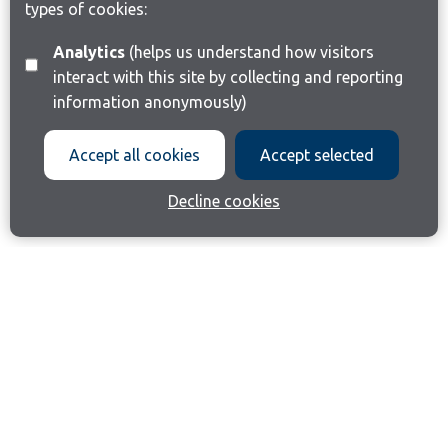
types of cookies:
Analytics
(helps us understand how visitors
interact with this site by collecting and reporting
information anonymously)
Accept all cookies
Accept selected
Decline cookies