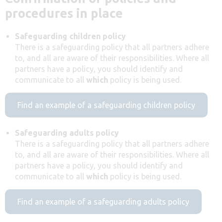
procedures in place
Safeguarding children policy
There is a safeguarding policy that all partners adhere
to, and all are aware of their responsibilities. Where all
partners have a policy, you should identify and
communicate to all
which
policy is being used.
Find an example of a safeguarding children policy
Safeguarding adults policy
There is a safeguarding policy that all partners adhere
to, and all are aware of their responsibilities. Where all
partners have a policy, you should identify and
communicate to all
which
policy is being used.
Find an example of a safeguarding adults policy