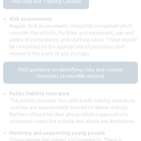
Find First Aid Training Courses
Risk assessments
Regular Risk Assessments should be completed which
consider the activity, facilities and equipment, age and
ability of participants, and staffing ratios. These should
be completed by the appropriate organisation and
revised in the event of any changes.
Find guidance on identifying risks and control
measures (accessible version)
Public liability insurance
The activity provider has valid public liability insurance;
coaches are appropriately insured to deliver activity.
Partners should be clear about which organisation’s
insurance covers the activity and about any limitations.
Involving and supporting young people
Young people feel valued and listened to. There is