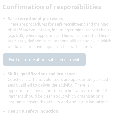
Confirmation of responsibilities
Safe recruitment processes
There are procedures for safe recruitment and training
of staff and volunteers, including criminal record checks
(e.g. DBS) where appropriate. This will ensure that there
are clearly defined roles, responsibilities and skills which
will have a positive impact on the participants
Find out more about safer recruitment
Skills, qualifications and insurance
Coaches, staff and volunteers are appropriately skilled
and qualified to deliver the activity. There is
appropriate supervision for coaches who are under 18.
Partners should be clear about which organisation’s
insurance covers the activity and about any limitations.
Health & safety induction