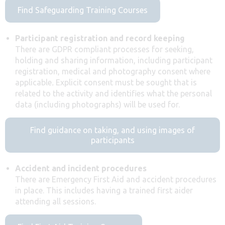
Find Safeguarding Training Courses
Participant registration and record keeping
There are GDPR compliant processes for seeking,
holding and sharing information, including participant
registration, medical and photography consent where
applicable
.
Explicit consent must be sought that is
related to the activity and identifies what the personal
data (including photographs) will be used for.
Find guidance on taking, and using images of
participants
Accident and incident procedures
There are Emergency First Aid and accident procedures
in place. This includes having a trained first aider
attending all sessions.