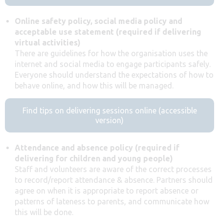
Online safety policy, social media policy and
acceptable use statement (required if delivering
virtual activities)
There are guidelines for how the organisation uses the
internet and social media to engage participants safely.
Everyone should understand the expectations of how to
behave online, and how this will be managed.
Find tips on delivering sessions online (accessible
version)
Attendance and absence policy (required if
delivering for children and young people)
Staff and volunteers are aware of the correct processes
to record/report attendance & absence. Partners should
agree on when it is appropriate to report absence or
patterns of lateness to parents, and communicate how
this will be done.