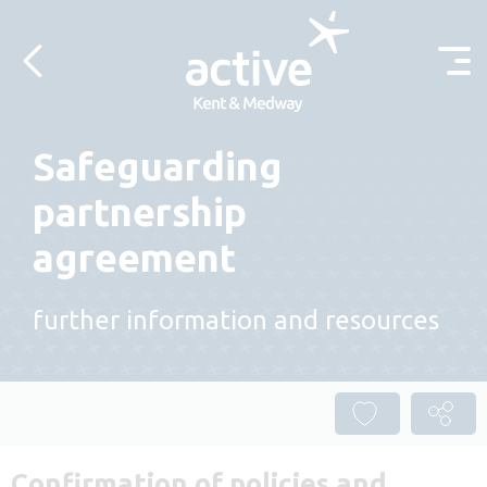
Skip to content
Safeguarding
partnership
agreement
further information and resources
Confirmation of policies and