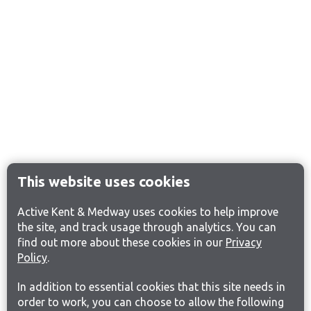
This website uses cookies
Active Kent & Medway uses cookies to help improve
the site, and track usage through analytics. You can
find out more about these cookies in our
Privacy
Policy
.
In addition to essential cookies that this site needs in
order to work, you can choose to allow the following