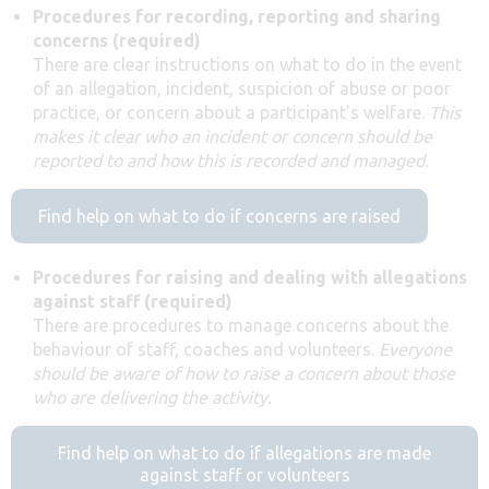
Procedures for recording, reporting and sharing
concerns (required)
There are clear instructions on what to do in the event
of an allegation, incident, suspicion of abuse or poor
practice, or concern about a participant’s welfare.
This
makes it clear who an incident or concern should be
reported to and how this is recorded and managed.
Find help on what to do if concerns are raised
Procedures for raising and dealing with allegations
against staff (required)
There are procedures to manage concerns about the
behaviour of staff, coaches and volunteers.
Everyone
should be aware of how to raise a concern about those
who are delivering the activity.
Find help on what to do if allegations are made
against staff or volunteers