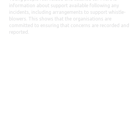
information about support available following any
incidents, including arrangements to support whistle-
blowers. This shows that the organisations are
committed to ensuring that concerns are recorded and
reported.