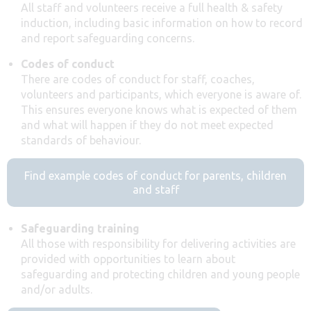
All staff and volunteers receive a full health & safety
induction, including basic information on how to record
and report safeguarding concerns.
Codes of conduct
There are codes of conduct for staff, coaches,
volunteers and participants, which everyone is aware of.
This ensures everyone knows what is expected of them
and what will happen if they do not meet expected
standards of behaviour.
Find example codes of conduct for parents, children
and staff
Safeguarding training
All those with responsibility for delivering activities are
provided with opportunities to learn about
safeguarding and protecting children and young people
and/or adults.