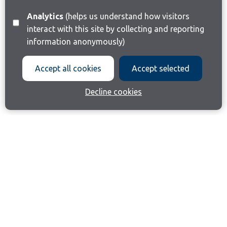
Analytics
(helps us understand how visitors
interact with this site by collecting and reporting
information anonymously)
Accept all cookies
Accept selected
Decline cookies