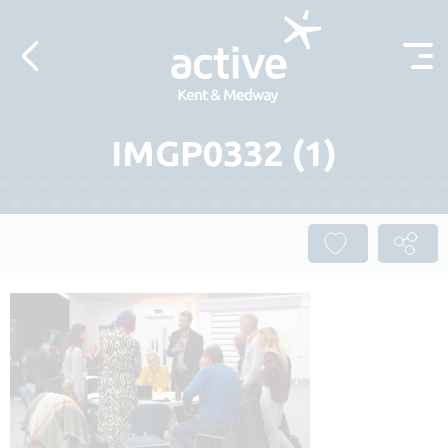
Skip to content
IMGP0332 (1)