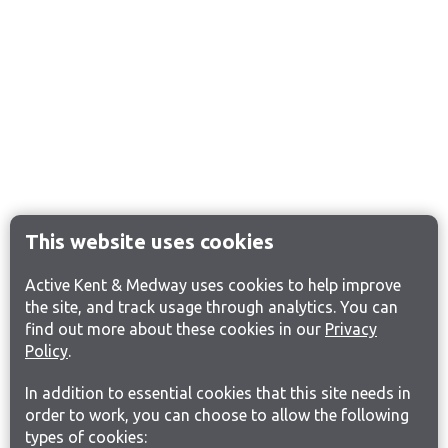
This website uses cookies
Active Kent & Medway uses cookies to help improve
the site, and track usage through analytics. You can
find out more about these cookies in our
Privacy
Policy
.
In addition to essential cookies that this site needs in
order to work, you can choose to allow the following
types of cookies: