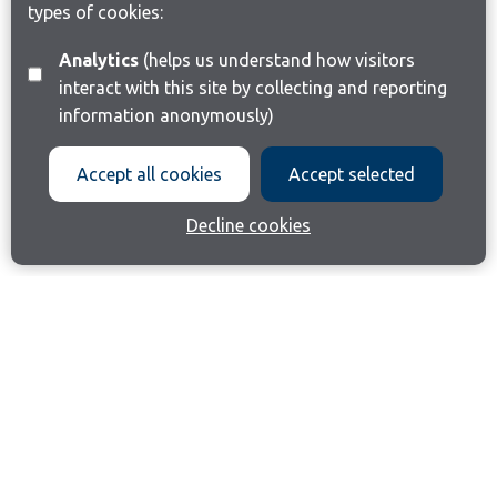
types of cookies:
Analytics
(helps us understand how visitors
interact with this site by collecting and reporting
information anonymously)
Accept all cookies
Accept selected
Decline cookies