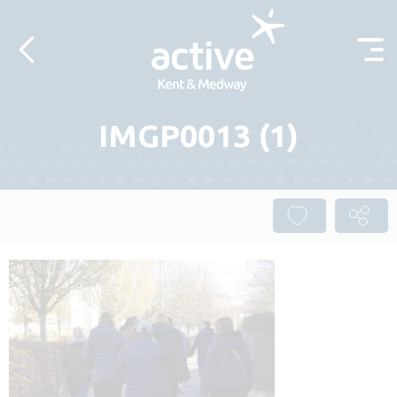
Skip to content
IMGP0013 (1)