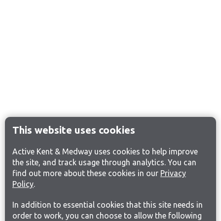
This website uses cookies
Active Kent & Medway uses cookies to help improve
the site, and track usage through analytics. You can
find out more about these cookies in our
Privacy
Policy
.
In addition to essential cookies that this site needs in
order to work, you can choose to allow the following