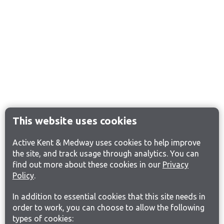
This website uses cookies
Active Kent & Medway uses cookies to help improve
the site, and track usage through analytics. You can
find out more about these cookies in our
Privacy
Policy
.
In addition to essential cookies that this site needs in
order to work, you can choose to allow the following
types of cookies: