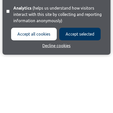
Analytics
(helps us understand how visitors
interact with this site by collecting and reporting
information anonymously)
Accept all cookies
Accept selected
Decline cookies