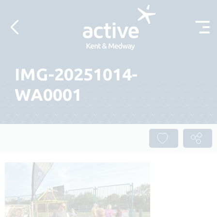
Skip to content
IMG-20251014-
WA0001