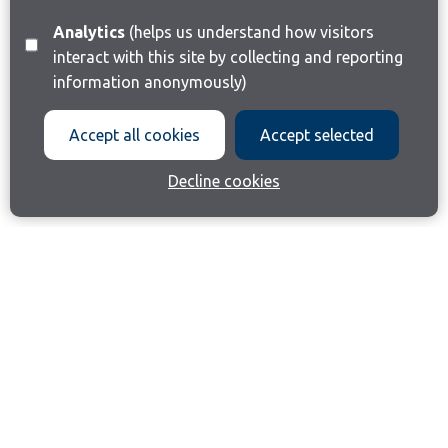
Analytics
(helps us understand how visitors
interact with this site by collecting and reporting
information anonymously)
Accept all cookies
Accept selected
Decline cookies