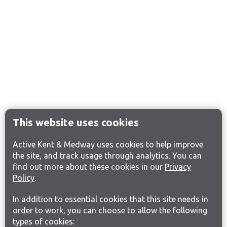
This website uses cookies
Active Kent & Medway uses cookies to help improve
the site, and track usage through analytics. You can
find out more about these cookies in our
Privacy
Policy
.
In addition to essential cookies that this site needs in
order to work, you can choose to allow the following
types of cookies: