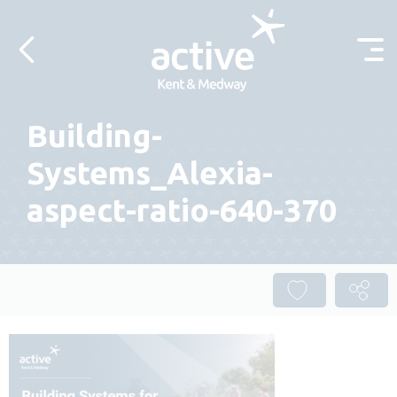
Skip to content
Building-
Systems_Alexia-
aspect-ratio-640-370