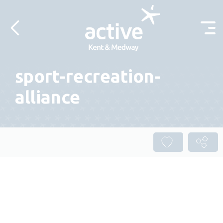
Skip to content
sport-recreation-
alliance