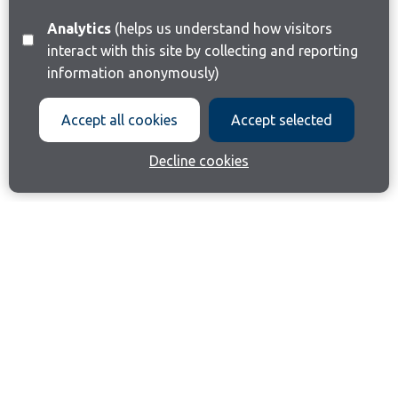
Analytics
(helps us understand how visitors
interact with this site by collecting and reporting
information anonymously)
Accept all cookies
Accept selected
Decline cookies