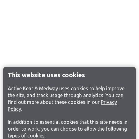
This website uses cookies
Active Kent & Medway uses cookies to help improve
the site, and track usage through analytics. You can
find out more about these cookies in our
Privacy
Policy
.
In addition to essential cookies that this site needs in
order to work, you can choose to allow the following
types of cookies: