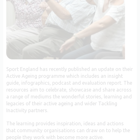
Sport England has recently published an update on their
Active Ageing programme which includes an insight
guide, infographics, podcast and evaluation report. The
resources aim to celebrate, showcase and share across
a range of mediums the wonderful stories, learning and
legacies of their active ageing and wider Tackling
Inactivity partners.
The learning provides inspiration, ideas and actions
that community organisations can draw on to help the
people they work with become more active.