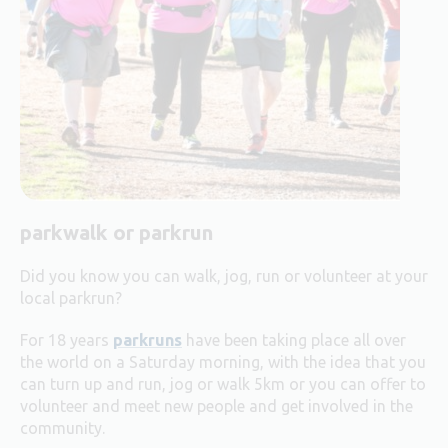
parkwalk or parkrun
Did you know you can walk, jog, run or volunteer at your
local parkrun?
For 18 years
parkruns
have been taking place all over
the world on a Saturday morning, with the idea that you
can turn up and run, jog or walk 5km or you can offer to
volunteer and meet new people and get involved in the
community.