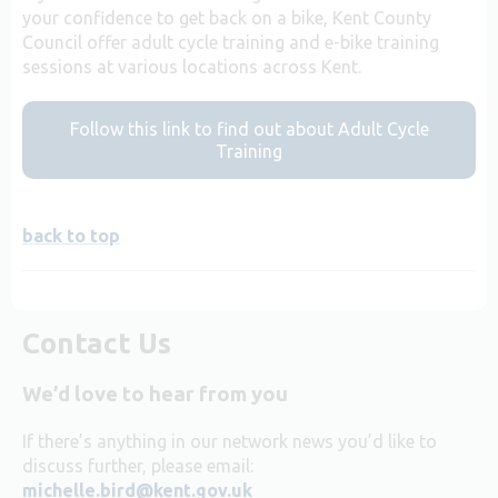
your confidence to get back on a bike, Kent County
Council offer adult cycle training and e-bike training
sessions at various locations across Kent.
Follow this link to find out about Adult Cycle
Training
back to top
Contact Us
We’d love to hear from you
If there’s anything in our network news you’d like to
discuss further, please email:
michelle.bird@kent.gov.uk