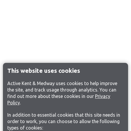
This website uses cookies
Active Kent & Medway uses cookies to help improve
the site, and track usage through analytics. You can
find out more about these cookies in our
Privacy
Policy
.
In addition to essential cookies that this site needs in
order to work, you can choose to allow the following
types of cookies: