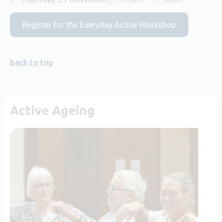
Register for the Everyday Active Workshop
back to top
Active Ageing