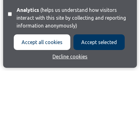
Analytics
(helps us understand how visitors
interact with this site by collecting and reporting
information anonymously)
Accept all cookies
Accept selected
Decline cookies