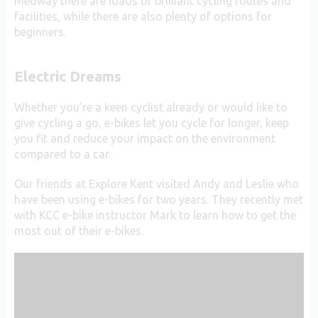
Medway there are loads of brilliant cycling routes and
facilities, while there are also plenty of options for
beginners.
Electric Dreams
Whether you’re a keen cyclist already or would like to
give cycling a go, e-bikes let you cycle for longer, keep
you fit and reduce your impact on the environment
compared to a car.
Our friends at Explore Kent visited Andy and Leslie who
have been using e-bikes for two years. They recently met
with KCC e-bike instructor Mark to learn how to get the
most out of their e-bikes.