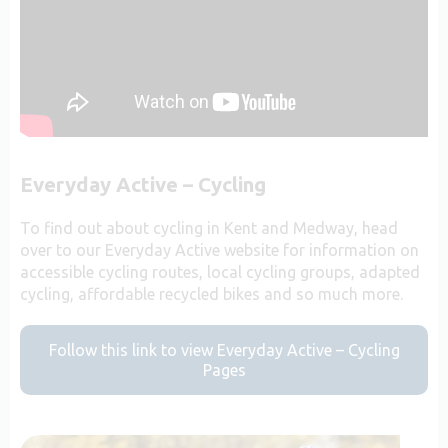
Everyday Active – Cycling
To find out about cycling in Kent and Medway, head
over to our Everyday Active website for information on
accessible cycling routes, local cycling groups, adapted
cycling, affordable recycled bikes and so much more.
Follow this link to view Everyday Active – Cycling
Pages