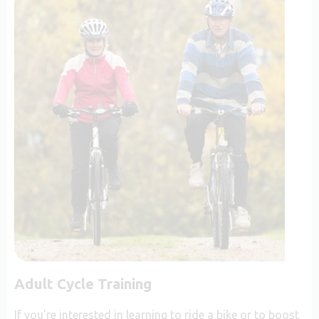
Adult Cycle Training
If you’re interested in learning to ride a bike or to boost