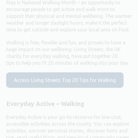
May is National Walking Month – an opportunity to
encourage people to get active and walk more to
support their physical and mental wellbeing. The warmer
weather and longer daylight hours, make it the perfect
time to get outside and explore your local area on foot.
Walking is free, flexible and fun, and proven to have a
huge impact on our wellbeing. Living Streets, the UK
charity for everyday walking, have
put together 20
tips
to help you fit 20 minutes of walking into your day.
Access Living Streets Top 20 Tips for Walking
Everyday Active – Walking
Everyday Active is your go-to resource for low cost,
accessible activities across the county. You can explore
activities, uncover personal stories, discover hints and
tips, read useful blogs and view local community pages