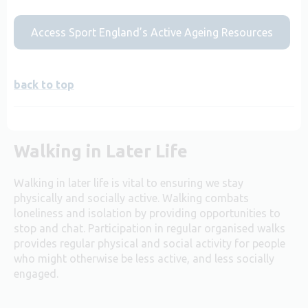
Access Sport England’s Active Ageing Resources
back to top
Walking in Later Life
Walking in later life is vital to ensuring we stay
physically and socially active. Walking combats
loneliness and isolation by providing opportunities to
stop and chat. Participation in regular organised walks
provides regular physical and social activity for people
who might otherwise be less active, and less socially
engaged.