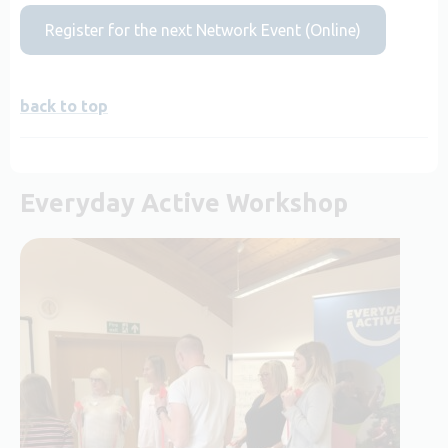
Register for the next Network Event (Online)
back to top
Everyday Active Workshop