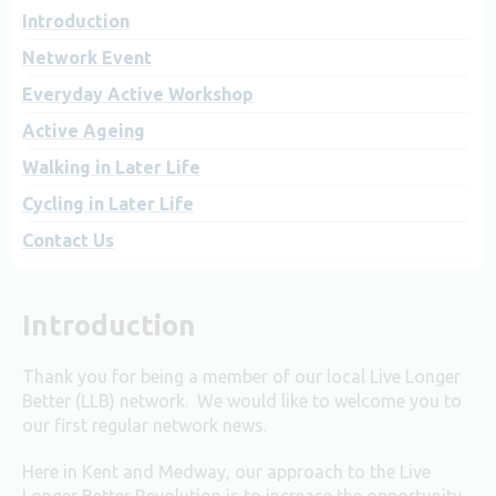
Introduction
Network Event
Everyday Active Workshop
Active Ageing
Walking in Later Life
Cycling in Later Life
Contact Us
Introduction
Thank you for being a member of our local Live Longer
Better (LLB) network. We would like to welcome you to
our first regular network news.
Here in Kent and Medway, our approach to the Live
Longer Better Revolution is to increase the opportunity