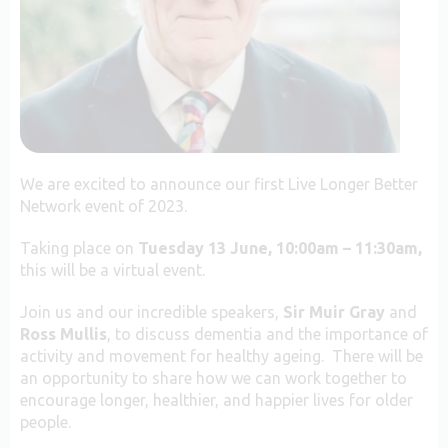
We are excited to announce our first Live Longer Better
Network event of 2023.
Taking place on
Tuesday 13
June, 10:00am – 11:30am,
this will be a virtual event.
Join us and our incredible speakers,
Sir Muir Gray
and
Ross Mullis
, to discuss dementia and the importance of
activity and movement for healthy ageing
. There will be
an opportunity to share how we can work together to
encourage longer, healthier, and happier lives for older
people.