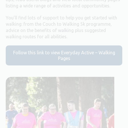
listing a wide range of activities and opportunities.
You’ll find lots of support to help you get started with
walking: from the Couch to Walking 5k programme,
advice on the benefits of walking plus suggested
walking routes for all abilities.
Follow this link to view Everyday Active – Walking
Pages