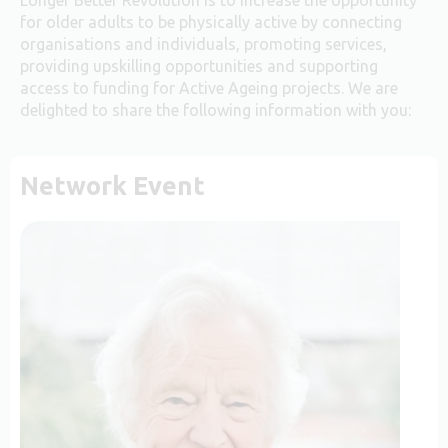
for older adults to be physically active by connecting
organisations and individuals, promoting services,
providing upskilling opportunities and supporting
access to funding for Active Ageing projects. We are
delighted to share the following information with you:
Network Event