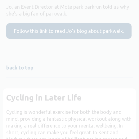
Jo, an Event Director at Mote park parkrun told us why
she’s a big fan of parkwalk.
Follow this link to read Jo’s blog about parkwalk.
back to top
Cycling in Later Life
Cycling is wonderful exercise for both the body and
mind, providing a fantastic physical workout along with
making a real difference to your mental wellbeing. In
short, cycling can make you feel great. In Kent and