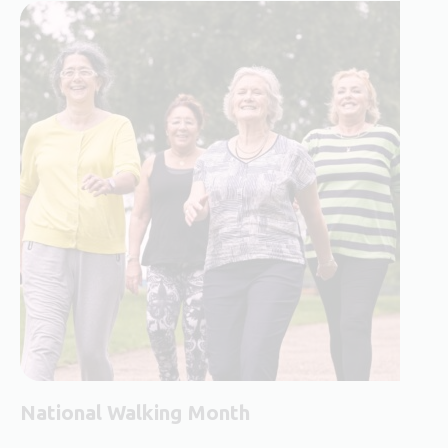
National Walking Month