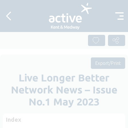
Skip to content
Export/Print
Live Longer Better
Network News – Issue
No.1 May 2023
Index