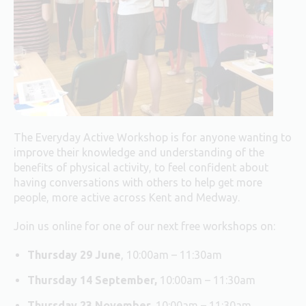
The Everyday Active Workshop is for anyone wanting to
improve their knowledge and understanding of the
benefits of physical activity, to feel confident about
having conversations with others to help get more
people, more active across Kent and Medway.
Join us online for one of our next free workshops on:
Thursday 29 June
, 10:00am – 11:30am
Thursday 14 September,
10:00am – 11:30am
Thursday 23 November,
10:00am – 11:30am