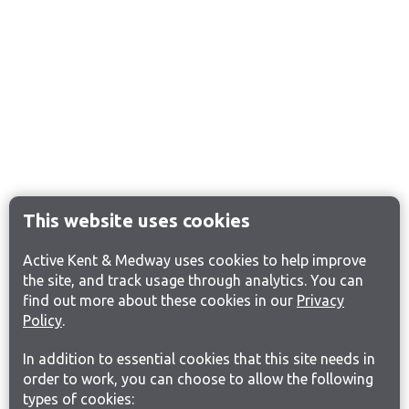
This website uses cookies
Active Kent & Medway uses cookies to help improve
the site, and track usage through analytics. You can
find out more about these cookies in our
Privacy
Policy
.
In addition to essential cookies that this site needs in
order to work, you can choose to allow the following
types of cookies: