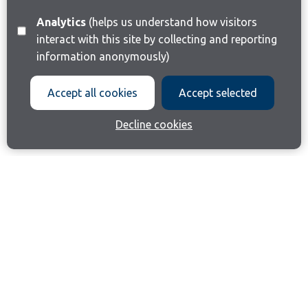
Analytics
(helps us understand how visitors
interact with this site by collecting and reporting
information anonymously)
Accept all cookies
Accept selected
Decline cookies