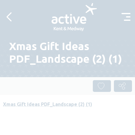
Skip to content
Xmas Gift Ideas
PDF_Landscape (2) (1)
Xmas Gift Ideas PDF_Landscape (2) (1)