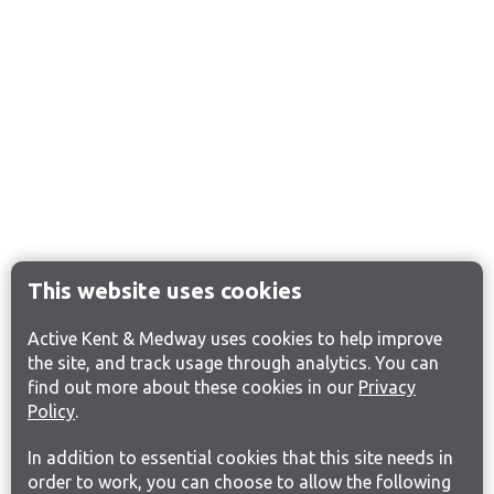
This website uses cookies
Active Kent & Medway uses cookies to help improve
the site, and track usage through analytics. You can
find out more about these cookies in our
Privacy
Policy
.
In addition to essential cookies that this site needs in
order to work, you can choose to allow the following