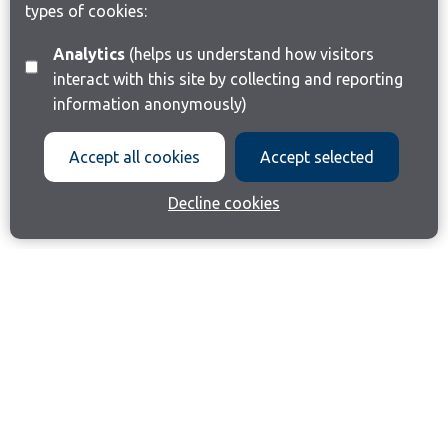
types of cookies:
Analytics
(helps us understand how visitors
interact with this site by collecting and reporting
information anonymously)
Accept all cookies
Accept selected
Decline cookies