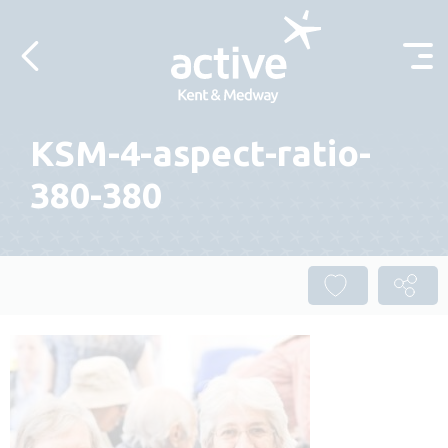
Skip to content
KSM-4-aspect-ratio-
380-380