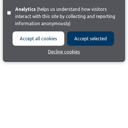
Analytics
(helps us understand how visitors
interact with this site by collecting and reporting
information anonymously)
Accept all cookies
Accept selected
Decline cookies