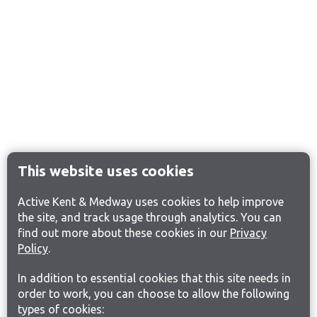
This website uses cookies
Active Kent & Medway uses cookies to help improve
the site, and track usage through analytics. You can
find out more about these cookies in our
Privacy
Policy
.
In addition to essential cookies that this site needs in
order to work, you can choose to allow the following
types of cookies: