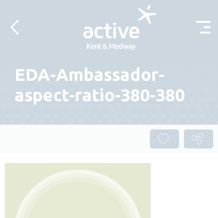
Skip to content
EDA-Ambassador-
aspect-ratio-380-380