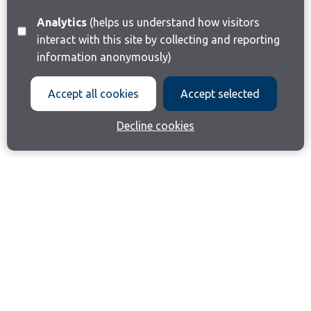
Analytics
(helps us understand how visitors
interact with this site by collecting and reporting
information anonymously)
Accept all cookies
Accept selected
Decline cookies