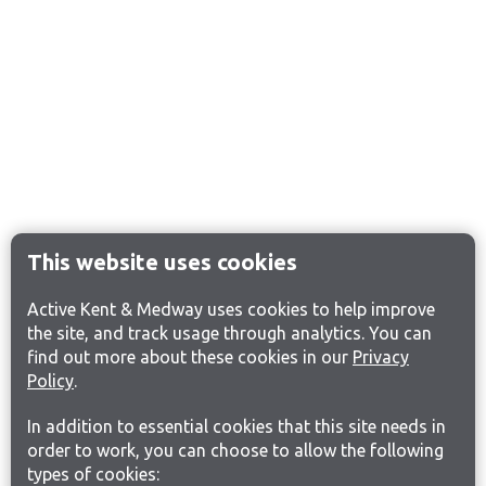
This website uses cookies
Active Kent & Medway uses cookies to help improve
the site, and track usage through analytics. You can
find out more about these cookies in our
Privacy
Policy
.
In addition to essential cookies that this site needs in
order to work, you can choose to allow the following
types of cookies: