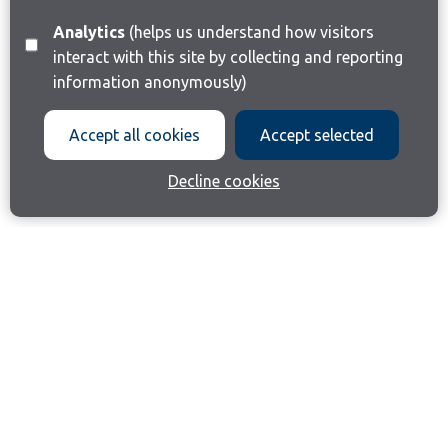
Analytics
(helps us understand how visitors
interact with this site by collecting and reporting
information anonymously)
Accept all cookies
Accept selected
Decline cookies