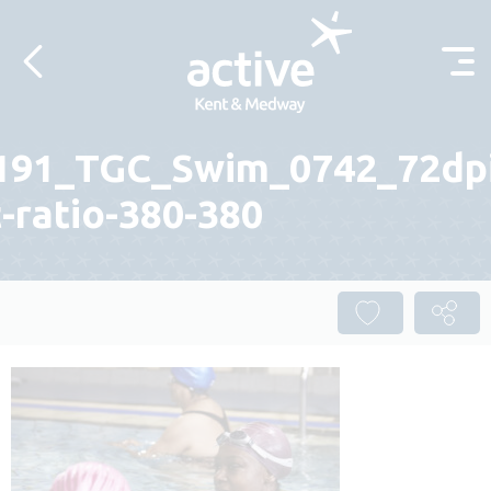
Skip to content
191_TGC_Swim_0742_72dp
-ratio-380-380