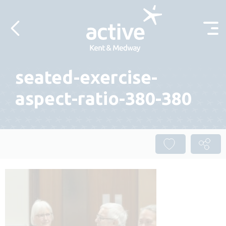
Skip to content
seated-exercise-
aspect-ratio-380-380