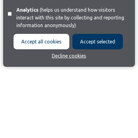
Analytics
(helps us understand how visitors
interact with this site by collecting and reporting
information anonymously)
Accept all cookies
Accept selected
Decline cookies