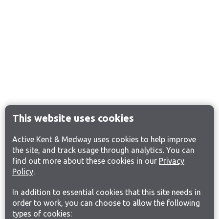
This website uses cookies
Active Kent & Medway uses cookies to help improve
the site, and track usage through analytics. You can
find out more about these cookies in our
Privacy
Policy
.
In addition to essential cookies that this site needs in
order to work, you can choose to allow the following
types of cookies: