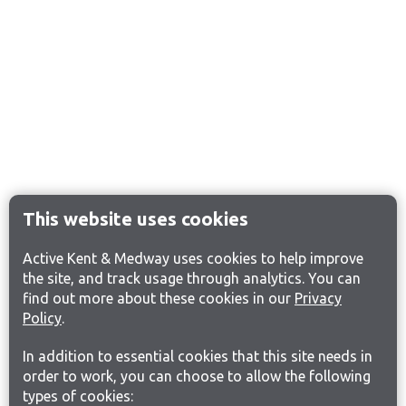
This website uses cookies
Active Kent & Medway uses cookies to help improve
the site, and track usage through analytics. You can
find out more about these cookies in our
Privacy
Policy
.
In addition to essential cookies that this site needs in
order to work, you can choose to allow the following
types of cookies: