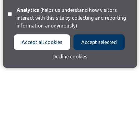
Analytics
(helps us understand how visitors
interact with this site by collecting and reporting
information anonymously)
Accept all cookies
Accept selected
Decline cookies