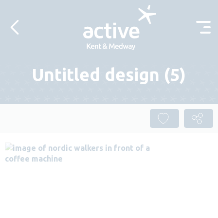
Skip to content
Untitled design (5)