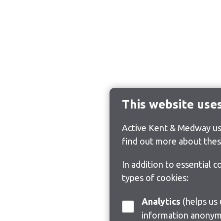
This website use
Active Kent & Medway use
find out more about thes
In addition to essential 
types of cookies:
Analytics
(helps us understand how visitors interact with this site by collecting and reporting
information anonym