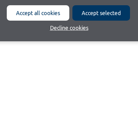
Accept all cookies
Accept selected
Decline cookies