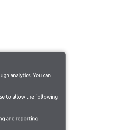
ugh analytics. You can
ose to allow the following