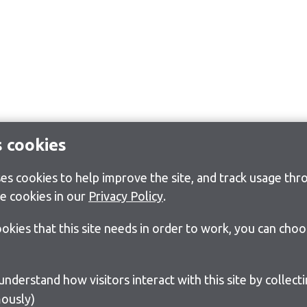
s cookies
s cookies to help improve the site, and track usage thro
e cookies in our
Privacy Policy
.
cookies that this site needs in order to work, you can cho
ously)