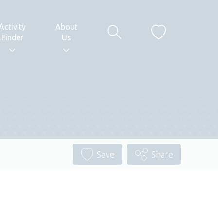
Activity
About
Finder
Us
Save
Share