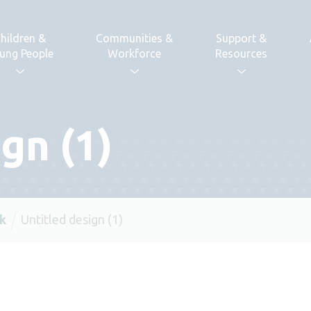
hildren &
Communities &
Support &
ung People
Workforce
Resources
gn (1)
k
Untitled design (1)