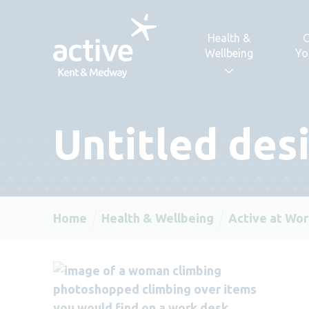
Skip to content
Health &
C
Wellbeing
Yo
Untitled desi
Home
Health & Wellbeing
Active at Wor