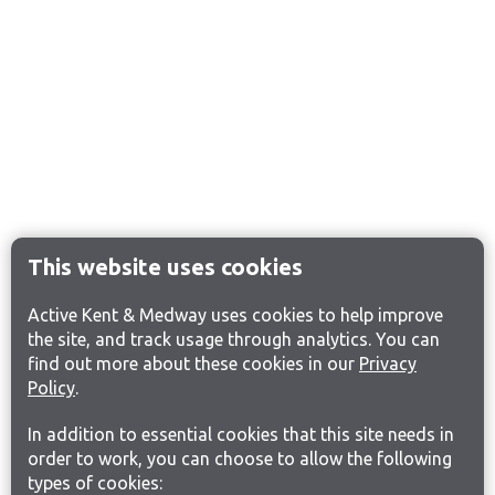
This website uses cookies
Active Kent & Medway uses cookies to help improve
the site, and track usage through analytics. You can
find out more about these cookies in our
Privacy
Policy
.
In addition to essential cookies that this site needs in
order to work, you can choose to allow the following
types of cookies: