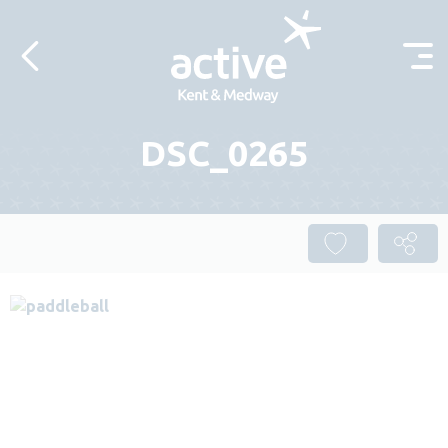
Skip to content
DSC_0265