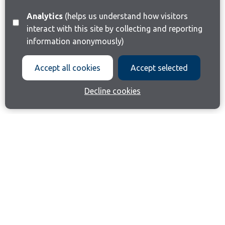
Analytics
(helps us understand how visitors
interact with this site by collecting and reporting
information anonymously)
Accept all cookies
Accept selected
Decline cookies