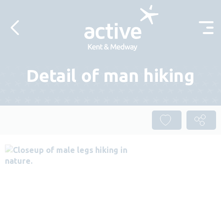
Skip to content
Detail of man hiking