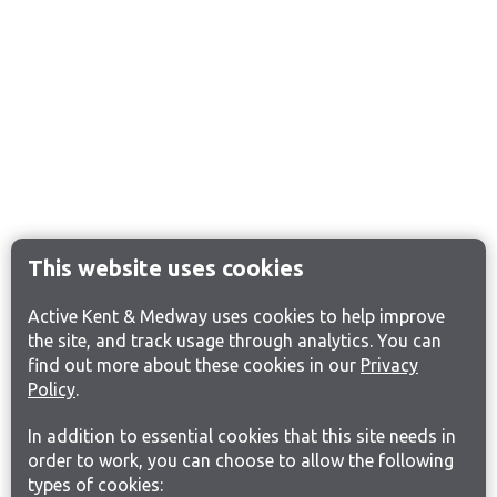
This website uses cookies
Active Kent & Medway uses cookies to help improve
the site, and track usage through analytics. You can
find out more about these cookies in our
Privacy
Policy
.
In addition to essential cookies that this site needs in
order to work, you can choose to allow the following
types of cookies: