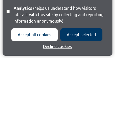
Analytics
(helps us understand how visitors
interact with this site by collecting and reporting
information anonymously)
Accept all cookies
Accept selected
Decline cookies