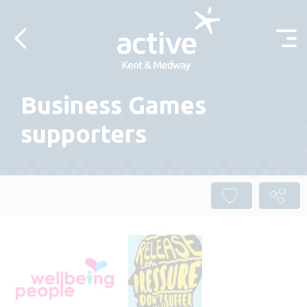
Skip to content
Business Games
supporters