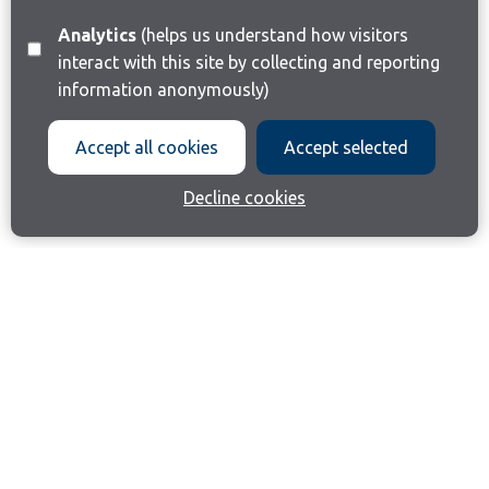
Analytics
(helps us understand how visitors
interact with this site by collecting and reporting
information anonymously)
Accept all cookies
Accept selected
Decline cookies