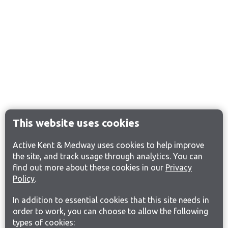
This website uses cookies
Active Kent & Medway uses cookies to help improve
the site, and track usage through analytics. You can
find out more about these cookies in our
Privacy
Policy
.
In addition to essential cookies that this site needs in
order to work, you can choose to allow the following
types of cookies: