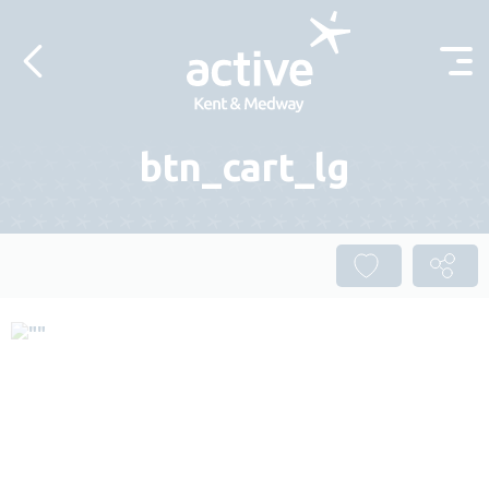
Skip to content
btn_cart_lg