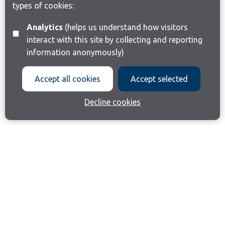
types of cookies:
Analytics
(helps us understand how visitors
interact with this site by collecting and reporting
information anonymously)
Accept all cookies
Accept selected
Decline cookies