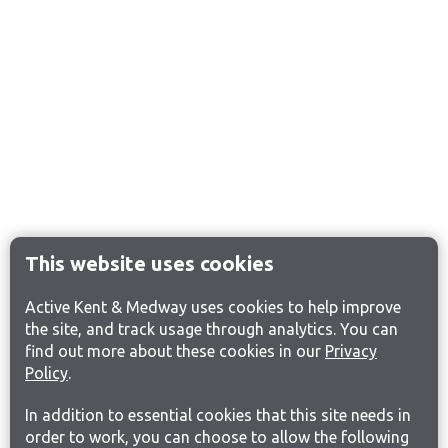
This website uses cookies
Active Kent & Medway uses cookies to help improve
the site, and track usage through analytics. You can
find out more about these cookies in our
Privacy
Policy
.
In addition to essential cookies that this site needs in
order to work, you can choose to allow the following