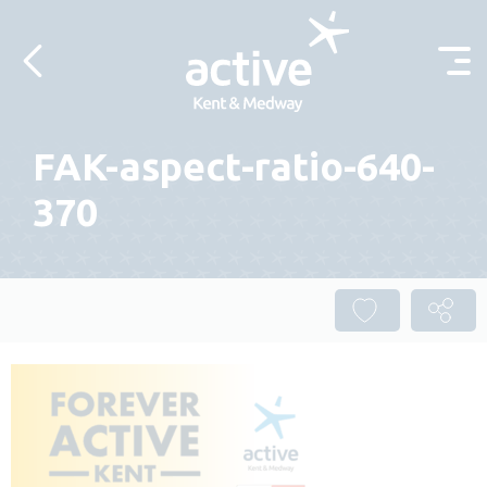
Skip to content
FAK-aspect-ratio-640-
370