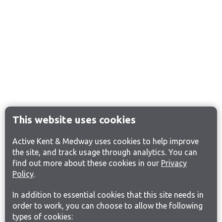
This website uses cookies
Active Kent & Medway uses cookies to help improve
the site, and track usage through analytics. You can
find out more about these cookies in our
Privacy
Policy
.
In addition to essential cookies that this site needs in
order to work, you can choose to allow the following
types of cookies: