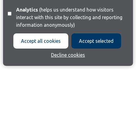
Analytics
(helps us understand how visitors
interact with this site by collecting and reporting
information anonymously)
Accept all cookies
Accept selected
Decline cookies