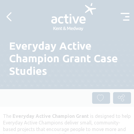
Skip to content
Everyday Active
Champion Grant Case
Studies
The
Everyday Active Champion Grant
is designed to help
Everyday Active Champions deliver small, community-
based projects that encourage people to move more and