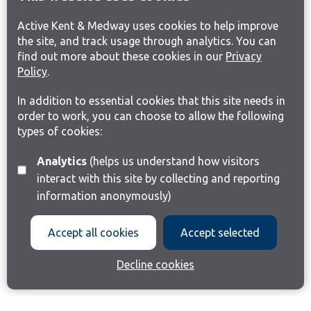
Active Kent & Medway uses cookies to help improve
the site, and track usage through analytics. You can
find out more about these cookies in our
Privacy
Policy
.
In addition to essential cookies that this site needs in
order to work, you can choose to allow the following
types of cookies:
Analytics
(helps us understand how visitors
interact with this site by collecting and reporting
information anonymously)
Accept all cookies
Accept selected
Decline cookies