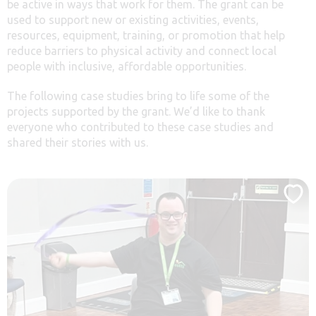
be active in ways that work for them. The grant can be
used to support new or existing activities, events,
resources, equipment, training, or promotion that help
reduce barriers to physical activity and connect local
people with inclusive, affordable opportunities.
The following case studies bring to life some of the
projects supported by the grant. We’d like to thank
everyone who contributed to these case studies and
shared their stories with us.