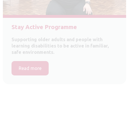
Stay Active Programme
Supporting older adults and people with
learning disabilities to be active in familiar,
safe environments.
Read more