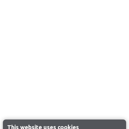
This website uses cookies