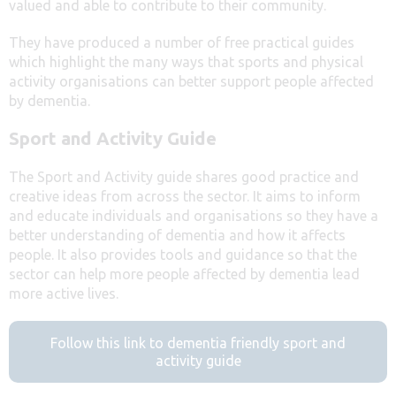
valued and able to contribute to their community.
They have produced a number of free practical guides
which highlight the many ways that sports and physical
activity organisations can better support people affected
by dementia.
Sport and Activity Guide
The Sport and Activity guide shares good practice and
creative ideas from across the sector. It aims to inform
and educate individuals and organisations so they have a
better understanding of dementia and how it affects
people. It also provides tools and guidance so that the
sector can help more people affected by dementia lead
more active lives.
Follow this link to dementia friendly sport and
activity guide