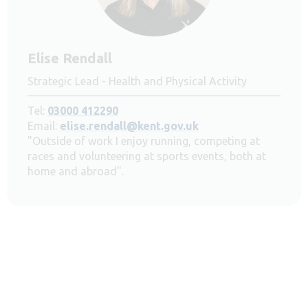
Elise Rendall
Strategic Lead - Health and Physical Activity
Tel:
03000 412290
Email:
elise.rendall@kent.gov.uk
"Outside of work I enjoy running, competing at
races and volunteering at sports events, both at
home and abroad".