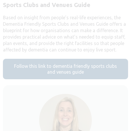
Sports Clubs and Venues Guide
Based on insight from people’s real-life experiences, the
Dementia Friendly Sports Clubs and Venues Guide offers a
blueprint for how organisations can make a difference. It
provides practical advice on what’s needed to equip staff,
plan events, and provide the right facilities so that people
affected by dementia can continue to enjoy live sport.
Follow this link to dementia friendly sports clubs
and venues guide