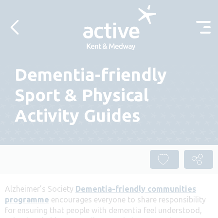
Skip to content
Dementia-friendly
Sport & Physical
Activity Guides
Alzheimer’s Society
Dementia-friendly communities
programme
encourages everyone to share responsibility
for ensuring that people with dementia feel understood,