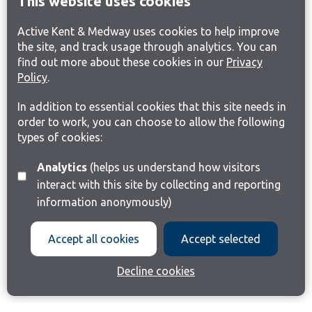
This website uses cookies
Active Kent & Medway uses cookies to help improve
the site, and track usage through analytics. You can
find out more about these cookies in our
Privacy
Policy
.
In addition to essential cookies that this site needs in
order to work, you can choose to allow the following
types of cookies:
Analytics
(helps us understand how visitors
interact with this site by collecting and reporting
information anonymously)
Accept all cookies
Accept selected
Decline cookies