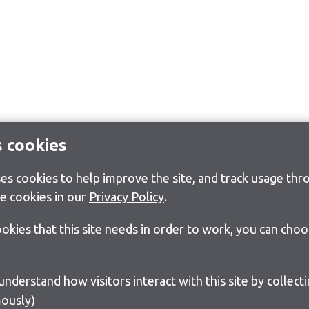
s cookies
s cookies to help improve the site, and track usage thro
e cookies in our
Privacy Policy
.
cookies that this site needs in order to work, you can cho
ously)