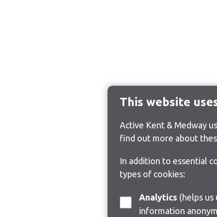
This website use
Active Kent & Medway use
find out more about thes
In addition to essential 
types of cookies:
Analytics
(helps us understand how visitors interact with this site by collecting and reporting
information anonym