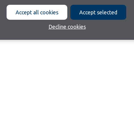
Accept all cookies
Accept selected
Decline cookies