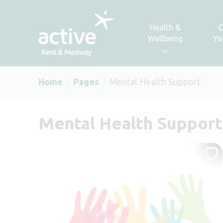
Skip to content
Health &
C
Wellbeing
Yo
Home
Pages
Mental Health Support
Mental Health Support