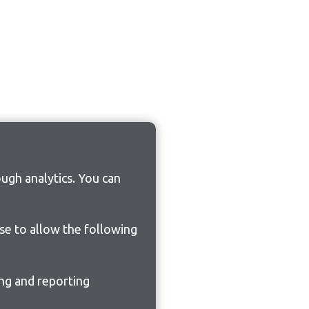
ugh analytics. You can
ose to allow the following