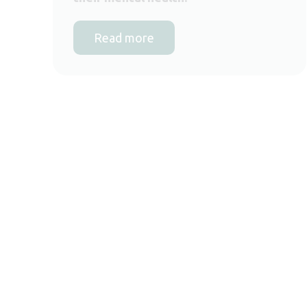
Read more