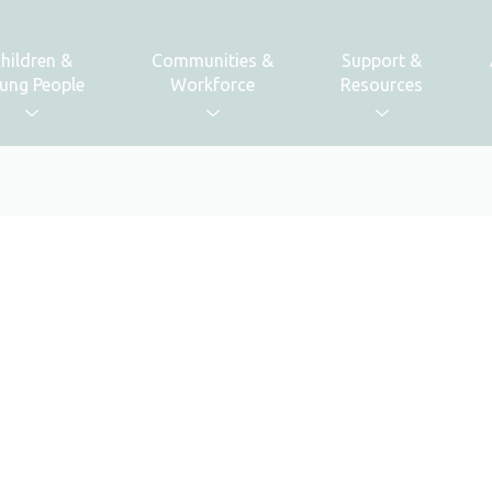
hildren &
Communities &
Support &
ung People
Workforce
Resources