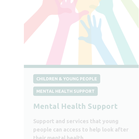
CHILDREN & YOUNG PEOPLE
MENTAL HEALTH SUPPORT
Mental Health Support
Support and services that young
people can access to help look after
their mental health.