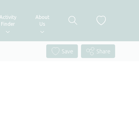
Activity
About
Finder
Us
Save
Share