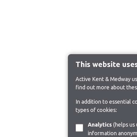
This website use
Active Kent & Medway use
find out more about thes
In addition to essential 
types of cookies:
Analytics
(helps us understand how visitors interact with this site by collecting and reporting
information anonym