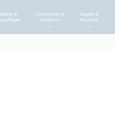
hildren &
Communities &
Support &
ung People
Workforce
Resources