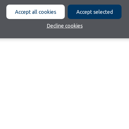
Accept all cookies
Accept selected
Decline cookies