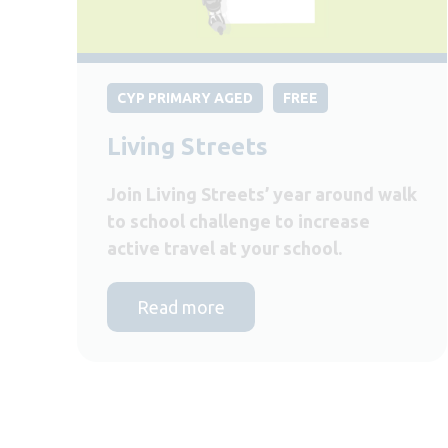
CYP PRIMARY AGED
FREE
Living Streets
Join Living Streets’ year around walk
to school challenge to increase
active travel at your school.
Read more