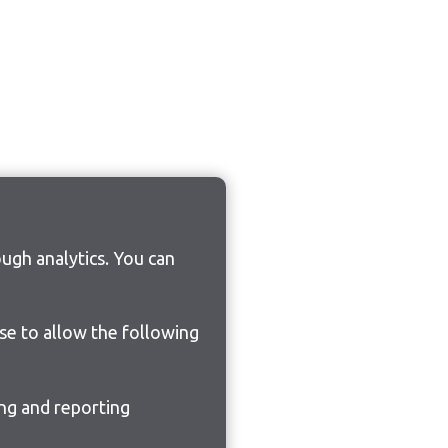
ugh analytics. You can
ose to allow the following