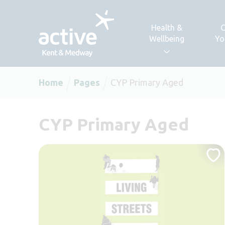
Skip to content
Health &
C
Wellbeing
Yo
Home
Pages
CYP Primary Aged
CYP Primary Aged