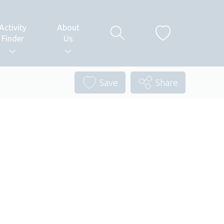
Activity
About
Finder
Us
Save
Share