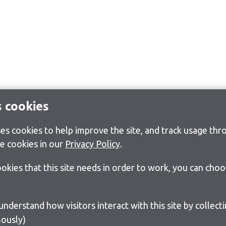
s cookies
s cookies to help improve the site, and track usage thro
e cookies in our
Privacy Policy
.
cookies that this site needs in order to work, you can cho
ously)