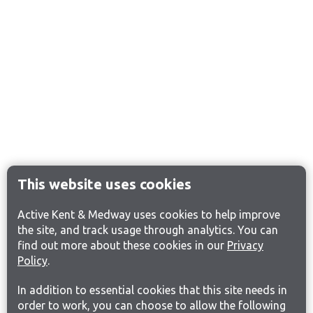
This website uses cookies
Active Kent & Medway uses cookies to help improve
the site, and track usage through analytics. You can
find out more about these cookies in our
Privacy
Policy
.
In addition to essential cookies that this site needs in
order to work, you can choose to allow the following