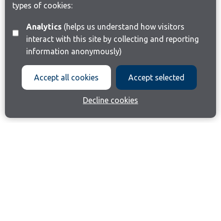
types of cookies:
Analytics
(helps us understand how visitors
interact with this site by collecting and reporting
information anonymously)
Accept all cookies
Accept selected
Decline cookies