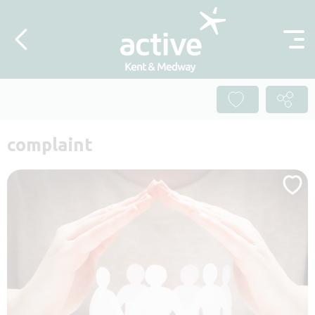
Skip to content
complaint