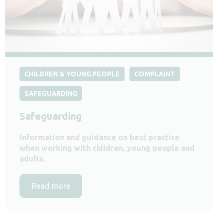
CHILDREN & YOUNG PEOPLE
COMPLAINT
SAFEGUARDING
Safeguarding
Information and guidance on best practice
when working with children, young people and
adults.
Read more