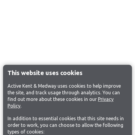
This website uses cookies
Active Kent & Medway uses cookies to help improve
the site, and track usage through analytics. You can
find out more about these cookies in our
Privacy
Policy
.
In addition to essential cookies that this site needs in
order to work, you can choose to allow the following
types of cookies: