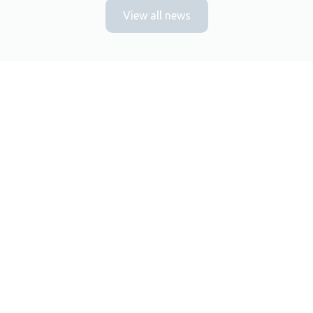
View all news