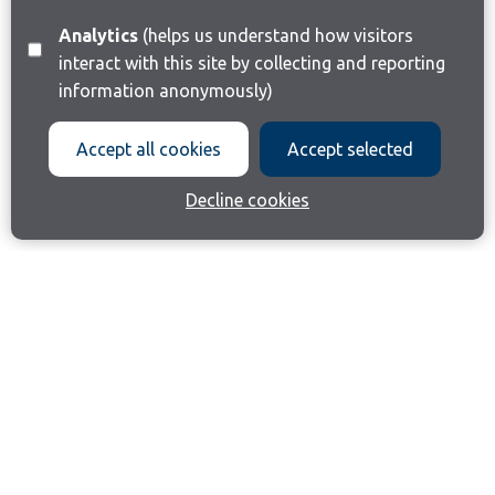
Analytics
(helps us understand how visitors
interact with this site by collecting and reporting
information anonymously)
Accept all cookies
Accept selected
Decline cookies