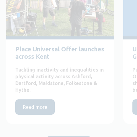
Place Universal Offer launches
U
across Kent
G
Tackling inactivity and inequalities in
P
physical activity across Ashford,
O
Dartford, Maidstone, Folkestone &
s
Hythe.
b
Read more