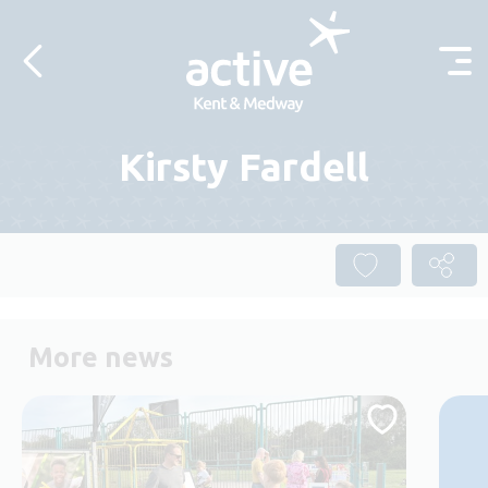
Skip to content
Kirsty Fardell
More news