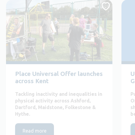
Place Universal Offer launches
U
across Kent
G
Tackling inactivity and inequalities in
P
physical activity across Ashford,
O
Dartford, Maidstone, Folkestone &
s
Hythe.
b
Read more