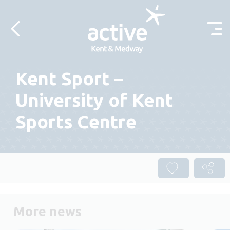
Skip to content
Kent Sport –
University of Kent
Sports Centre
More news