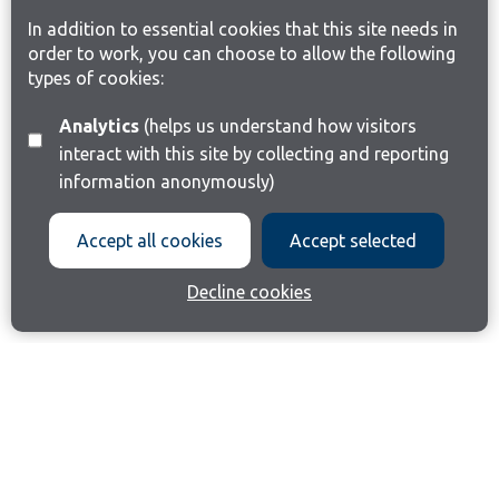
In addition to essential cookies that this site needs in
order to work, you can choose to allow the following
types of cookies:
Analytics
(helps us understand how visitors
interact with this site by collecting and reporting
information anonymously)
Accept all cookies
Accept selected
Decline cookies