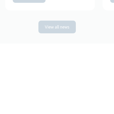
View all news