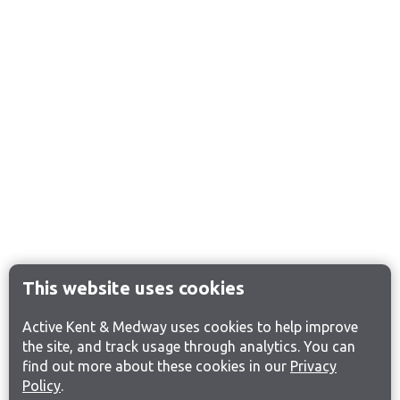
This website uses cookies
Active Kent & Medway uses cookies to help improve
the site, and track usage through analytics. You can
find out more about these cookies in our
Privacy
Policy
.