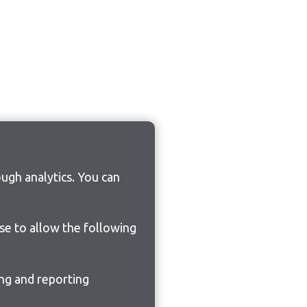
ugh analytics. You can
ose to allow the following