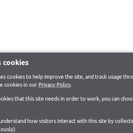
s cookies
s cookies to help improve the site, and track usage thro
e cookies in our
Privacy Policy
.
cookies that this site needs in order to work, you can cho
ously)