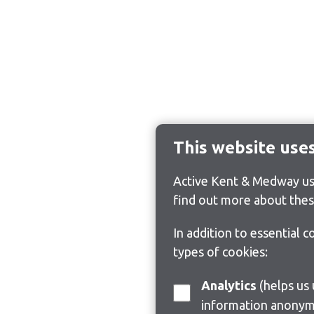
This website use
Active Kent & Medway use
find out more about thes
In addition to essential 
types of cookies:
Analytics
(helps us understand how visitors interact with this site by collecting and reporting
information anonym