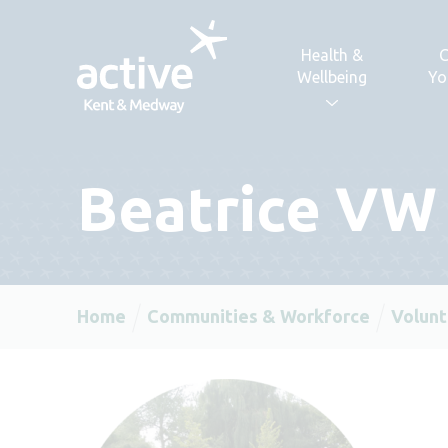
Skip to content
Health &
C
Wellbeing
Yo
Beatrice VW
Home
Communities & Workforce
Volunt