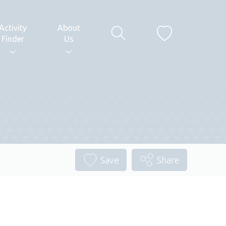
Activity
About
Finder
Us
Save
Share