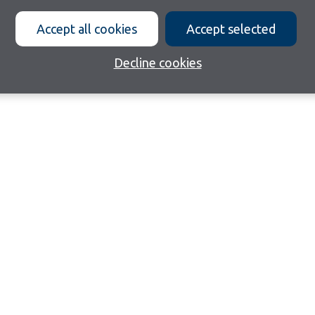
Accept all cookies
Accept selected
Decline cookies