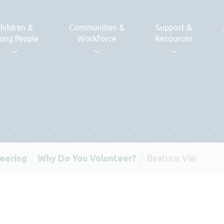
hildren &
Communities &
Support &
ung People
Workforce
Resources
eering
Why Do You Volunteer?
Beatrice VW